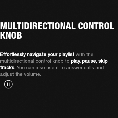
MULTIDIRECTIONAL CONTROL
KNOB
Effortlessly navigate
your playlist
 with the 
multidirectional control knob to 
play, pause, skip 
tracks
. You can also use it to answer calls and 
adjust the volume.