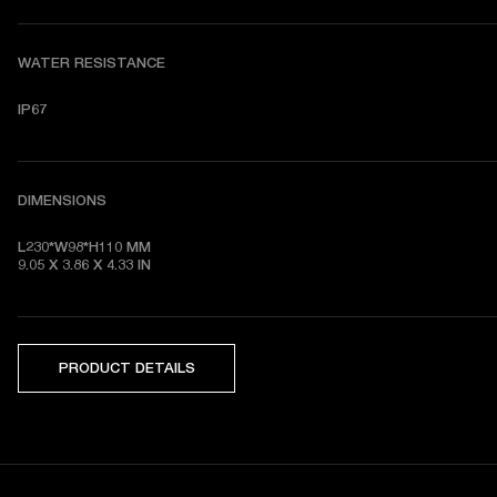
WATER RESISTANCE
IP67
DIMENSIONS
L230*W98*H110 MM

9.05 X 3.86 X 4.33 IN
PRODUCT DETAILS