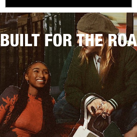
BUILT FOR THE RO