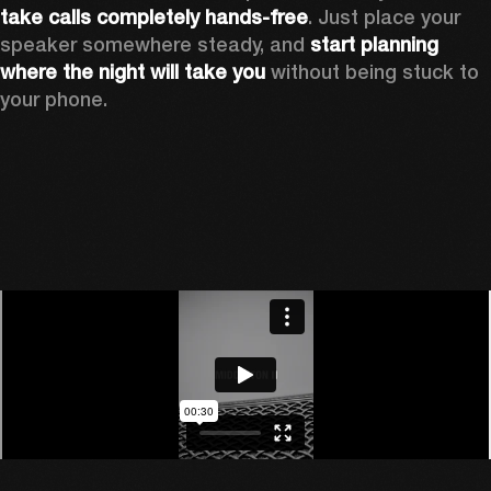
take calls completely hands-free
. Just place your 
speaker somewhere steady, and 
start planning 
where the night will take you 
without being stuck to 
your phone.