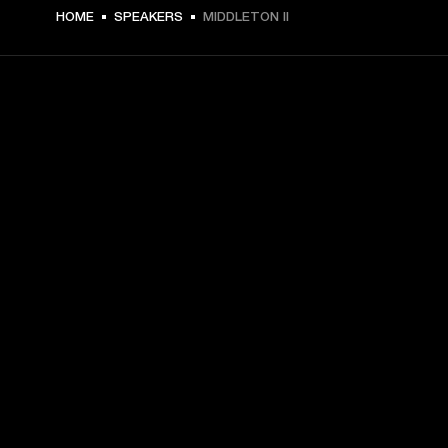
HOME
SPEAKERS
MIDDLETON II