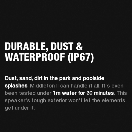
DURABLE, DUST &
WATERPROOF (IP67)
Dust, sand, dirt
in the park and
poolside 
splashes
, Middleton II can handle it all. It's even 
been tested under 
1m water
for 30 minutes
. This 
speaker's tough exterior won't let the elements 
get under it.