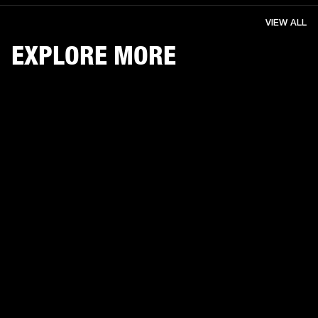
VIEW ALL
EXPLORE MORE