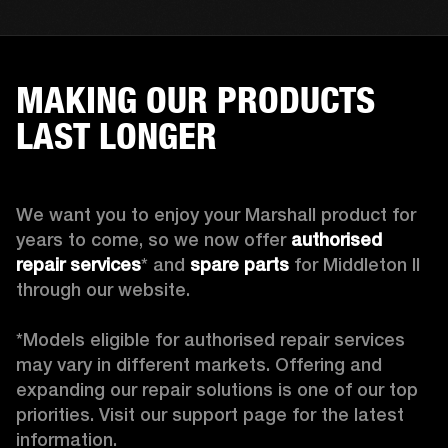
MAKING OUR PRODUCTS
LAST LONGER
We want you to enjoy your Marshall product for 
years to come, so we now offer 
authorised 
repair services
* and 
spare parts
 for Middleton II 
through our website.

*Models eligible for authorised repair services 
may vary in different markets. Offering and 
expanding our repair solutions is one of our top 
priorities. Visit our support page for the latest 
information.