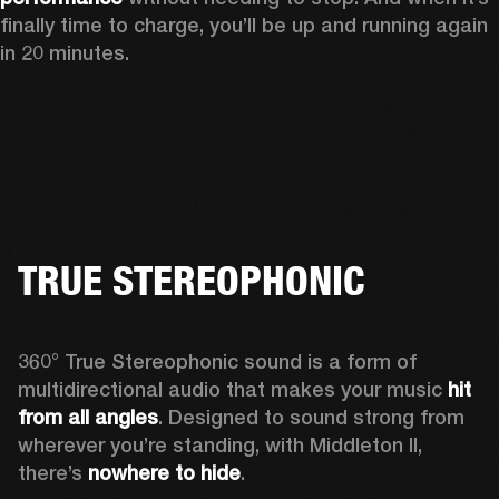
finally time to charge, you’ll be up and running again 
in 20 minutes.
TRUE STEREOPHONIC
360° True Stereophonic sound is a form of 
multidirectional audio that makes your music 
hit 
from all angles
. Designed to sound strong from 
wherever you’re standing, with Middleton II, 
there’s 
nowhere to hide
.