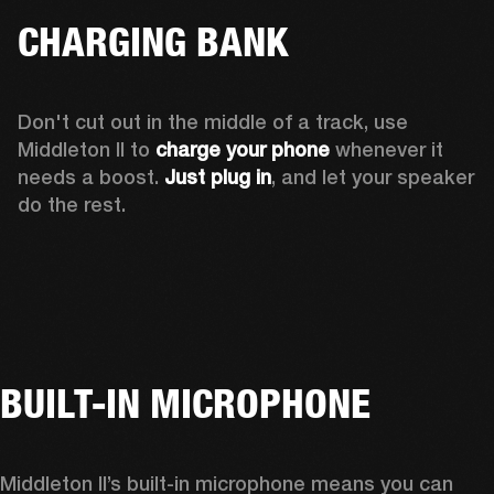
CHARGING BANK
Don't cut out in the middle of a track, use 
Middleton II to 
charge your phone
 whenever it 
needs a boost. 
Just plug in
, and let your speaker 
do the rest.
BUILT-IN MICROPHONE
Middleton II’s built-in microphone means you can 