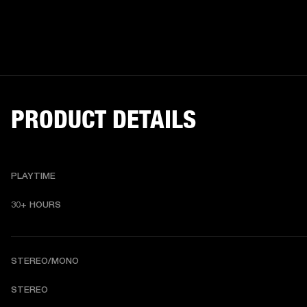
PRODUCT DETAILS
PLAYTIME
30+ HOURS
STEREO/MONO
STEREO