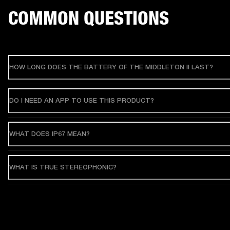
COMMON QUESTIONS
HOW LONG DOES THE BATTERY OF THE MIDDLETON II LAST?
DO I NEED AN APP TO USE THIS PRODUCT?
WHAT DOES IP67 MEAN?
WHAT IS TRUE STEREOPHONIC?