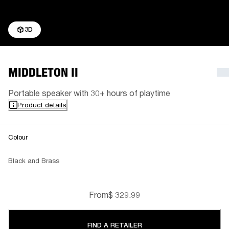
3D
MIDDLETON II
Portable speaker with 30+ hours of playtime
Product details
Colour
Black and Brass
From
$ 329.99
FIND A RETAILER