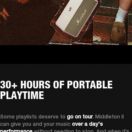
30+ HOURS OF PORTABLE
PLAYTIME
Some playlists deserve to 
go on tour
. Middleton II 
can give you and your music 
over a day's 
performance
 without needing to stop. And when it’s 