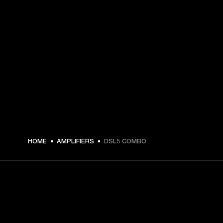
HOME
AMPLIFIERS
DSL5 COMBO