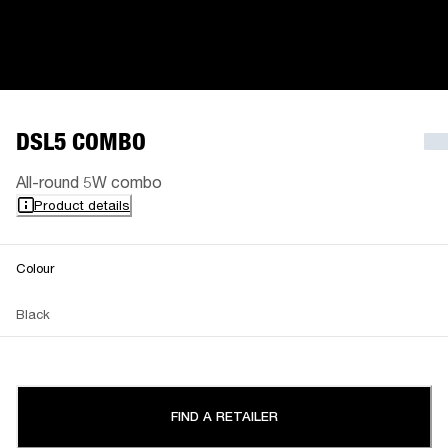
DSL5 COMBO
All-round 5W combo
Product details
Colour
Black
FIND A RETAILER