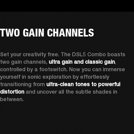
TWO GAIN CHANNELS
Set your creativity free. The DSL5 Combo boasts 
two gain channels, 
ultra gain and classic gain
, 
controlled by a footswitch. Now you can immerse 
yourself in sonic exploration by effortlessly 
transitioning from 
ultra-clean tones to powerful 
distortion
 and uncover all the subtle shades in 
between.