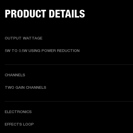
PRODUCT DETAILS
OUTPUT WATTAGE
5W TO 0.5W USING POWER REDUCTION
CHANNELS
TWO GAIN CHANNELS
ELECTRONICS
EFFECTS LOOP