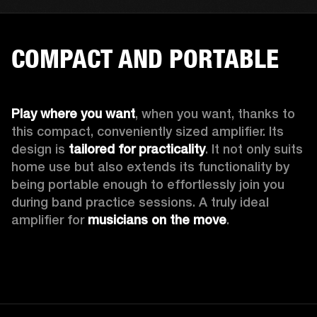
COMPACT AND PORTABLE
Play where you want
, when you want, thanks to 
this compact, conveniently sized amplifier. Its 
design is 
tailored for practicality
. It not only suits 
home use but also extends its functionality by 
being portable enough to effortlessly join you 
during band practice sessions. A truly ideal 
amplifier for 
musicians on the move
. 