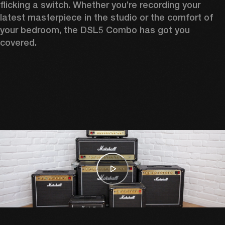
flicking a switch. Whether you’re recording your 
latest masterpiece in the studio or the comfort of 
your bedroom, the DSL5 Combo has got you 
covered. 