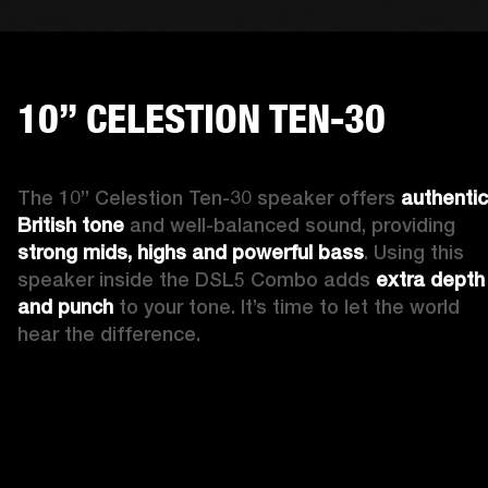
10” CELESTION TEN-30
The 10” Celestion Ten-30 speaker offers 
authentic 
British tone
 and well-balanced sound, providing 
strong mids, highs and powerful bass
. Using this 
speaker inside the DSL5 Combo adds 
extra depth 
and punch
 to your tone. It’s time to let the world 
hear the difference. 