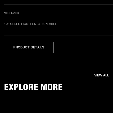
SPEAKER
10” CELESTION TEN-30 SPEAKER
PRODUCT DETAILS
VIEW ALL
EXPLORE MORE