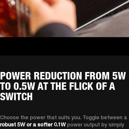
POWER REDUCTION FROM 5W
TO 0.5W AT THE FLICK OF A
SWITCH
Choose the power that suits you. Toggle between a
robust 5W or a softer 0.1W
 power output by simply 