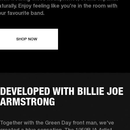
turally. Enjoy feeling like you're in the room with
our favourite band.
SHOP NOW
DEVELOPED WITH BILLIE JOE
ARMSTRONG
Together with the Green Day front man, we've 
created a blue sensation. The 1959BJA Artist 