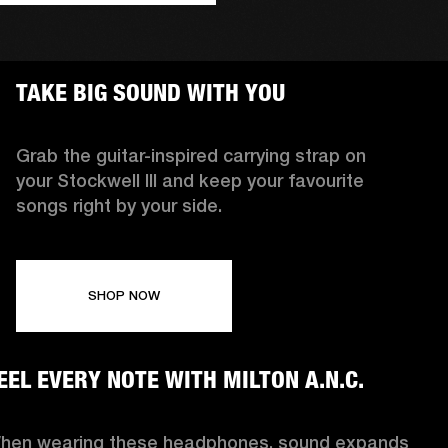
TAKE BIG SOUND WITH YOU
Grab the guitar-inspired carrying strap on
your Stockwell III and keep your favourite
songs right by your side.
SHOP NOW
EEL EVERY NOTE WITH MILTON A.N.C.
hen wearing these headphones, sound expands