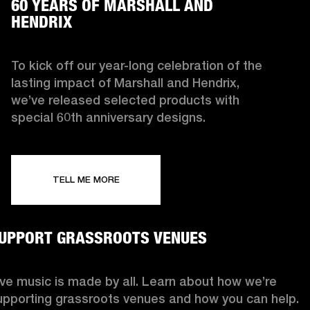
60 YEARS OF MARSHALL AND
HENDRIX
To kick off our year-long celebration of the
lasting impact of Marshall and Hendrix,
we’ve released selected products with
special 60th anniversary designs.
TELL ME MORE
UPPORT GRASSROOTS VENUES
ive music is made by all. Learn about how we’re
upporting grassroots venues and how you can help.