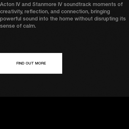
Acton IV and Stanmore IV soundtrack moments of 
creativity, reflection, and connection, bringing 
powerful sound into the home without disrupting its 
sense of calm. 
FIND OUT MORE