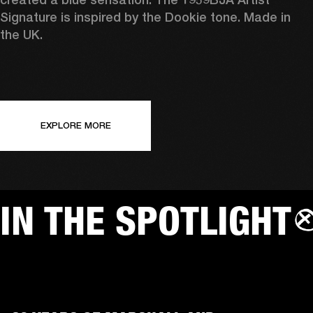
Signature is inspired by the Dookie tone. Made in 
the UK.
EXPLORE MORE
IN THE SPOTLIGHT
AMPS
SP