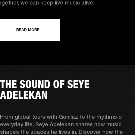
ogether, we can keep live music alive.
READ MORE
THE SOUND OF SEYE
ADELEKAN
From global tours with Gorillaz to the rhythms of 
everyday life, Seye Adelekan shares how music 
shapes the spaces he lives in. Discover how the 