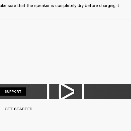
ke sure that the speaker is completely dry before charging it.
SUPPORT
SUPPORT
GET STARTED