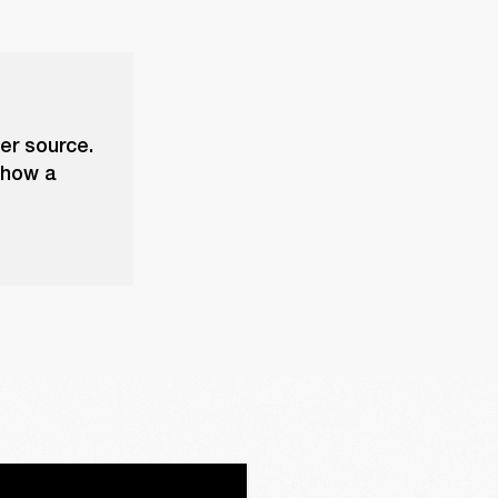
er source.
 show a