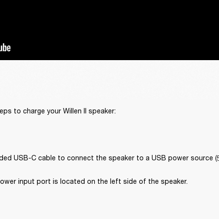
eps to charge your Willen II speaker:
uded USB-C cable to connect the speaker to a USB power source (5 V
er input port is located on the left side of the speaker. 