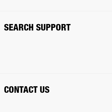
SEARCH SUPPORT
CONTACT US