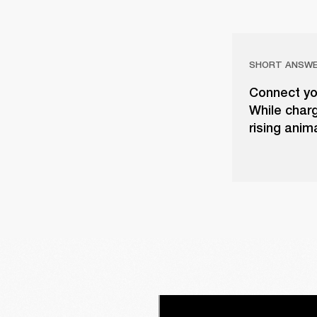
SHORT ANSW
Connect yo
While charg
rising anim