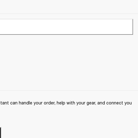
ant can handle your order, help with your gear, and connect you