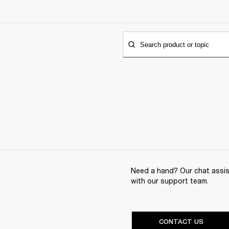
Search product or topic
Need a hand? Our chat assist
with our support team.
CONTACT US