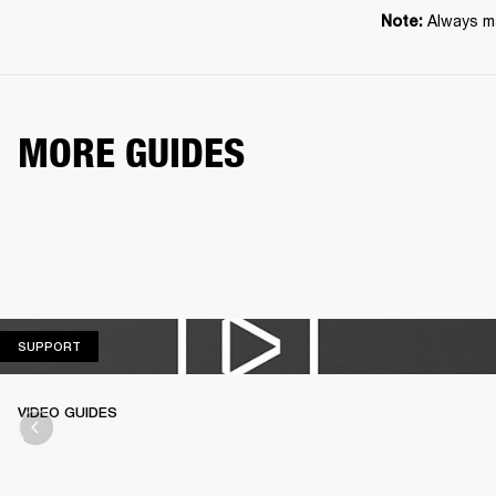
Always ma
Note: 
MORE GUIDES
SUPPORT
SUPPORT
VIDEO GUIDES