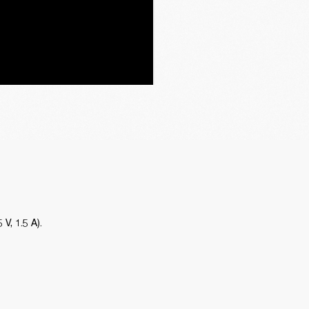
, 1.5 A). 