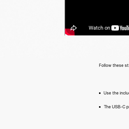
Follow these st
Use the incl
The USB-C pow