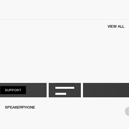
VIEW ALL
SUPPORT
SUPPORT
SPEAKERPHONE