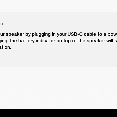
ER
ur speaker by plugging in your USB-C cable to a pow
ing, the battery indicator on top of the speaker will
ation.