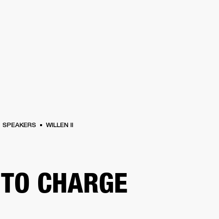
BUSINESS SOLUTIONS
MEMBERSH
S
DRUMS
CLOTHING
BACKSTAGE
MARSHALL RECORDS
REFURBISHED
SU
SPEAKERS
WILLEN II
TO CHARGE