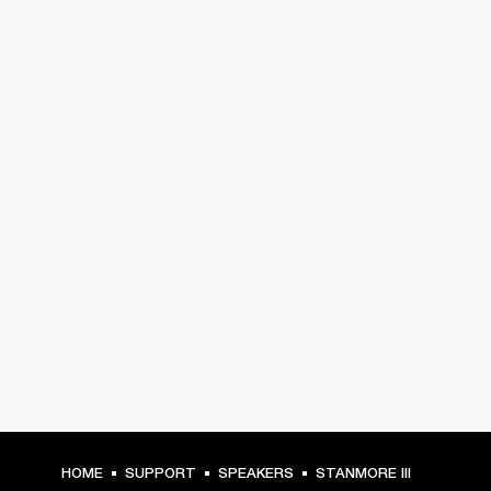
HOME
SUPPORT
SPEAKERS
STANMORE III