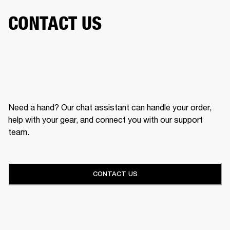
CONTACT US
Need a hand? Our chat assistant can handle your order,
help with your gear, and connect you with our support
team.
CONTACT US