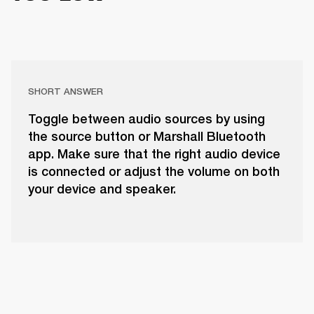
SHORT ANSWER
Toggle between audio sources by using
the source button or Marshall Bluetooth
app. Make sure that the right audio device
is connected or adjust the volume on both
your device and speaker.