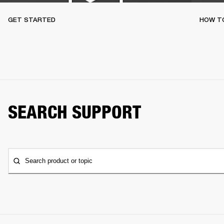
GET STARTED
HOW TO
SEARCH SUPPORT
Search product or topic