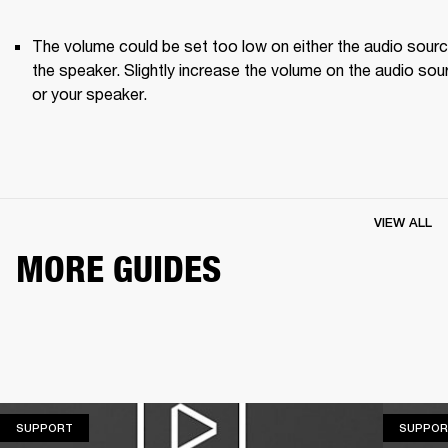
The volume could be set too low on either the audio source
the speaker. Slightly increase the volume on the audio sour
or your speaker.
VIEW ALL
MORE GUIDES
SUPPORT
SUPPORT
SUPPOR