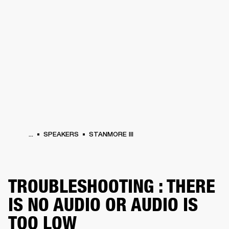
BUSINESS SOLUTIONS
MEMBERSHIP
DRUMS
CLOTHING
BACKSTAGE
MARSHALL RECORDS
REFURBISHED
SUP
...
SPEAKERS
STANMORE III
TROUBLESHOOTING : THERE
IS NO AUDIO OR AUDIO IS
TOO LOW