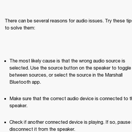
There can be several reasons for audio issues. Try these tips
to solve them:
The most likely cause is that the wrong audio source is 
selected. Use the source button on the speaker to toggle 
between sources, or select the source in the Marshall 
Bluetooth app.
Make sure that the correct audio device is connected to th
speaker.
Check if another connected device is playing. If so, pause it
disconnect it from the speaker.