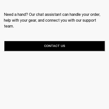
Need a hand? Our chat assistant can handle your order,
help with your gear, and connect you with our support
team.
CONTACT US