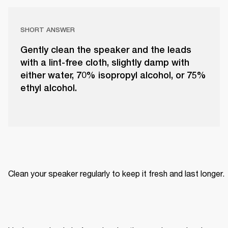
SHORT ANSWER
Gently clean the speaker and the leads
with a lint-free cloth, slightly damp with
either water, 70% isopropyl alcohol, or 75%
ethyl alcohol.
Clean your speaker regularly to keep it fresh and last longer. 