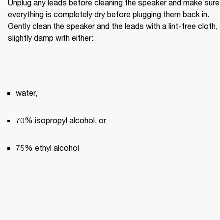
Unplug any leads before cleaning the speaker and make sure 
everything is completely dry before plugging them back in. 
Gently clean the speaker and the leads with a lint-free cloth, 
slightly damp with either:
water,
70% isopropyl alcohol, or
75% ethyl alcohol