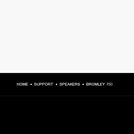
HOME
SUPPORT
SPEAKERS
BROMLEY 750
GET FRONT ROW ACCESS