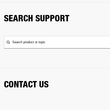
SEARCH SUPPORT
Search product or topic
CONTACT US