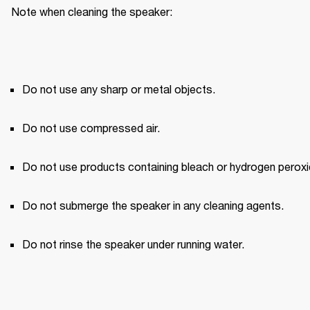
Note when cleaning the speaker:
Do not use any sharp or metal objects.
Do not use compressed air.
Do not use products containing bleach or hydrogen peroxi
Do not submerge the speaker in any cleaning agents.
Do not rinse the speaker under running water.