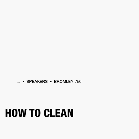
BUSINESS SOLUTIONS
MEMBERSHIP
DRUMS
CLOTHING
BACKSTAGE
MARSHALL RECORDS
REFURBISHED
SUP
...
SPEAKERS
BROMLEY 750
HOW TO CLEAN