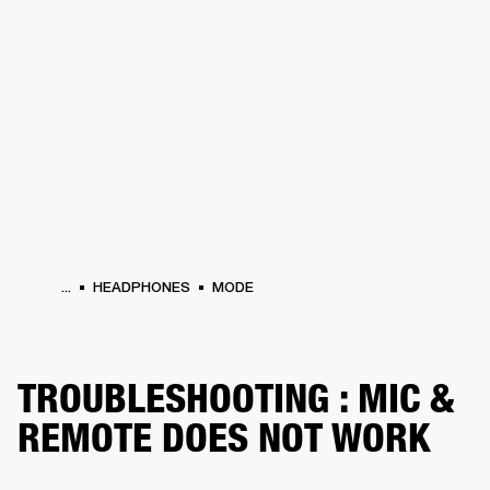
BUSINESS SOLUTIONS
MEMBERSHIP
DRUMS
CLOTHING
BACKSTAGE
MARSHALL RECORDS
REFURBISHED
SUP
...
HEADPHONES
MODE
TROUBLESHOOTING : MIC &
REMOTE DOES NOT WORK