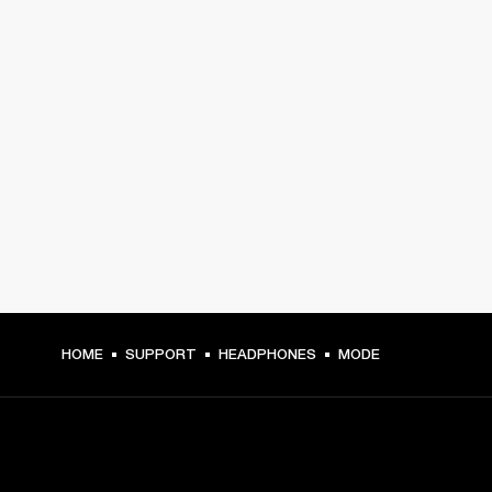
HOME
SUPPORT
HEADPHONES
MODE
GET FRONT ROW ACCESS