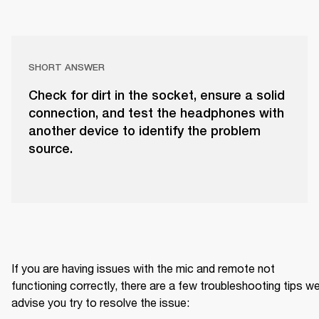
SHORT ANSWER
Check for dirt in the socket, ensure a solid
connection, and test the headphones with
another device to identify the problem
source.
If you are having issues with the mic and remote not 
functioning correctly, there are a few troubleshooting tips we
advise you try to resolve the issue: 