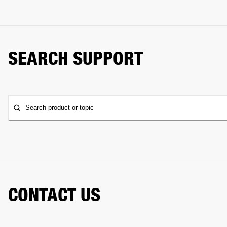
SEARCH SUPPORT
Search product or topic
CONTACT US