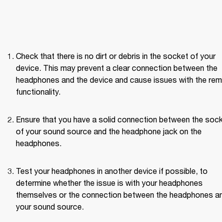
Check that there is no dirt or debris in the socket of your 
device. This may prevent a clear connection between the 
headphones and the device and cause issues with the rem
functionality.
Ensure that you have a solid connection between the sock
of your sound source and the headphone jack on the 
headphones.
Test your headphones in another device if possible, to 
determine whether the issue is with your headphones 
themselves or the connection between the headphones an
your sound source. 