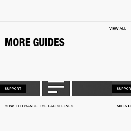
VIEW ALL
MORE GUIDES
SUPPORT
SUPPORT
SUPPOR
HOW TO CHANGE THE EAR SLEEVES
MIC & 