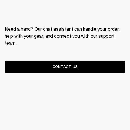
Need a hand? Our chat assistant can handle your order,
help with your gear, and connect you with our support
team.
CONTACT US