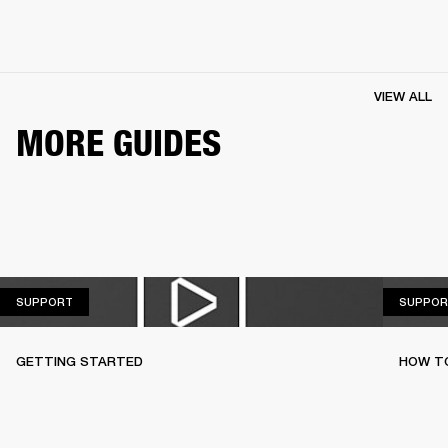
VIEW ALL
MORE GUIDES
SUPPORT
SUPPORT
SUPPOR
GETTING STARTED
HOW TO