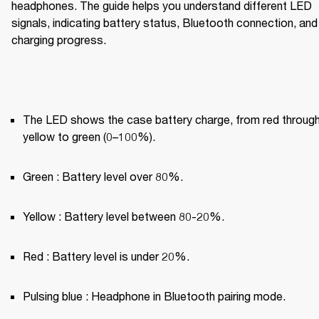
headphones. The guide helps you understand different LED 
signals, indicating battery status, Bluetooth connection, and 
charging progress.
The LED shows the case battery charge, from red through
yellow to green (0–100%).
Green : Battery level over 80%.
Yellow : Battery level between 80-20%.
Red : Battery level is under 20%.
Pulsing blue : Headphone in Bluetooth pairing mode.