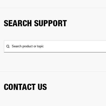
SEARCH SUPPORT
Search product or topic
CONTACT US