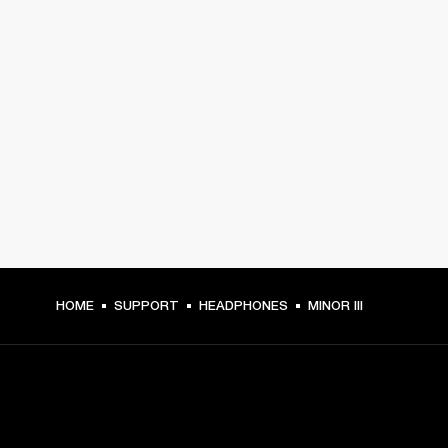
HOME
SUPPORT
HEADPHONES
MINOR III
GET FRONT ROW ACCESS