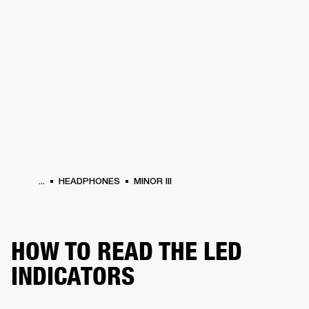
BUSINESS SOLUTIONS
MEMBERSHIP
DRUMS
CLOTHING
BACKSTAGE
MARSHALL RECORDS
REFURBISHED
SUP
...
HEADPHONES
MINOR III
HOW TO READ THE LED
INDICATORS