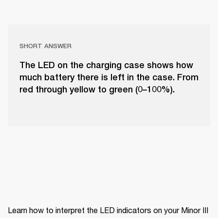
SHORT ANSWER
The LED on the charging case shows how
much battery there is left in the case. From
red through yellow to green (0–100%).
Learn how to interpret the LED indicators on your Minor III 