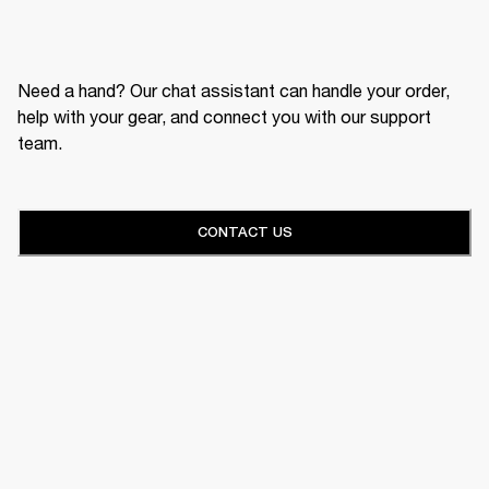
Need a hand? Our chat assistant can handle your order,
help with your gear, and connect you with our support
team.
CONTACT US