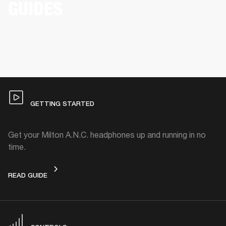
GUIDES
GETTING STARTED
Get your Milton A.N.C. headphones up and running in no
time.
GETTING STARTED
READ GUIDE