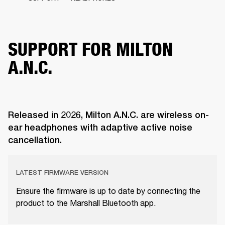
SUPPORT FOR MILTON
A.N.C.
Released in 2026, Milton A.N.C. are wireless on-
ear headphones with adaptive active noise
cancellation.
LATEST FIRMWARE VERSION
Ensure the firmware is up to date by connecting the
product to the Marshall Bluetooth app.