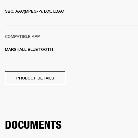
SBC, AAC(MPEG-2), LC3, LDAC
COMPATIBLE APP
MARSHALL BLUETOOTH
PRODUCT DETAILS
DOCUMENTS