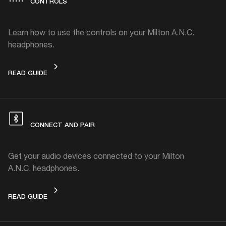
CONTROLS
Learn how to use the controls on your Milton A.N.C.
headphones.
CONTROLS
READ GUIDE
CONNECT AND PAIR
Get your audio devices connected to your Milton
A.N.C. headphones.
CONNECT AND PAIR
READ GUIDE