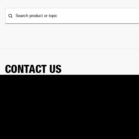
Search product or topic
CONTACT US
Need a hand? Our chat assistant can handle your order,
help with your gear, and connect you with our support
team.