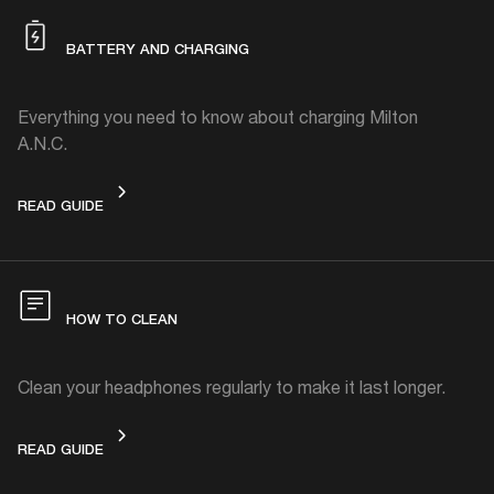
BATTERY AND CHARGING
Everything you need to know about charging Milton
A.N.C.
BATTERY AND CHARGING
READ GUIDE
HOW TO CLEAN
Clean your headphones regularly to make it last longer.
HOW TO CLEAN
READ GUIDE