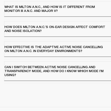
WHAT IS MILTON A.N.C., AND HOW IS IT DIFFERENT FROM
MONITOR III A.N.C. AND MAJOR V?
HOW DOES MILTON A.N.C.’S ON-EAR DESIGN AFFECT COMFORT
AND NOISE ISOLATION?
HOW EFFECTIVE IS THE ADAPTIVE ACTIVE NOISE CANCELLING
ON MILTON A.N.C. IN EVERYDAY ENVIRONMENTS?
CAN I SWITCH BETWEEN ACTIVE NOISE CANCELLING AND
TRANSPARENCY MODE, AND HOW DO I KNOW WHICH MODE I’M
USING?