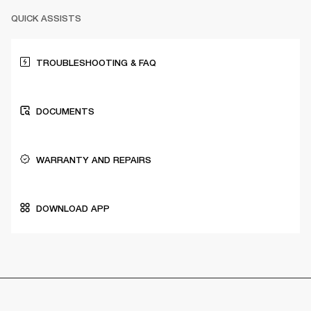
QUICK ASSISTS
TROUBLESHOOTING & FAQ
DOCUMENTS
WARRANTY AND REPAIRS
DOWNLOAD APP