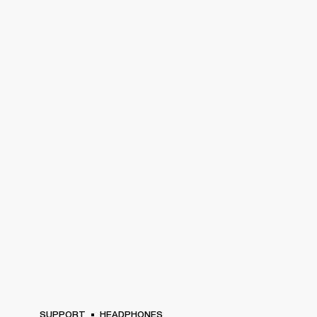
SUPPORT
HEADPHONES