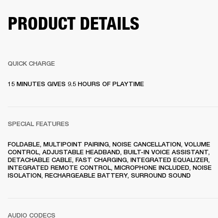
PRODUCT DETAILS
QUICK CHARGE
15 MINUTES GIVES 9.5 HOURS OF PLAYTIME
SPECIAL FEATURES
FOLDABLE, MULTIPOINT PAIRING, NOISE CANCELLATION, VOLUME 
CONTROL, ADJUSTABLE HEADBAND, BUILT-IN VOICE ASSISTANT, 
DETACHABLE CABLE, FAST CHARGING, INTEGRATED EQUALIZER, 
INTEGRATED REMOTE CONTROL, MICROPHONE INCLUDED, NOISE 
ISOLATION, RECHARGEABLE BATTERY, SURROUND SOUND
AUDIO CODECS