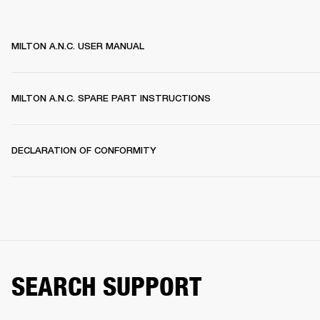
MILTON A.N.C. USER MANUAL
MILTON A.N.C. SPARE PART INSTRUCTIONS
DECLARATION OF CONFORMITY
SEARCH SUPPORT