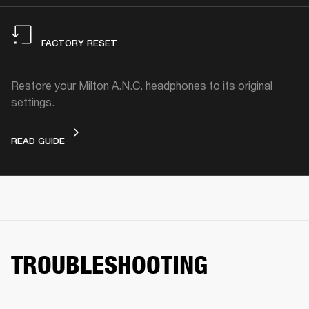
FACTORY RESET
Restore your Milton A.N.C. headphones to its original
settings.
FACTORY RESET
READ GUIDE
TROUBLESHOOTING