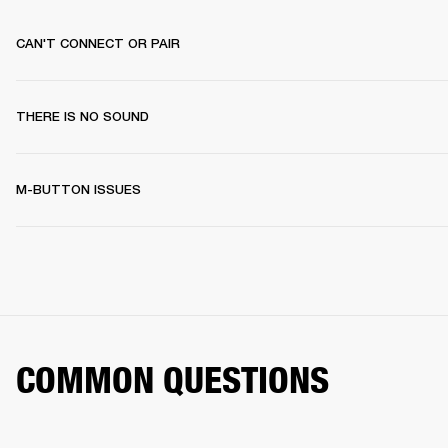
CAN'T CONNECT OR PAIR
THERE IS NO SOUND
M-BUTTON ISSUES
COMMON QUESTIONS