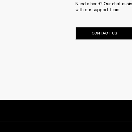
Need a hand? Our chat assist
with our support team.
CONTACT US