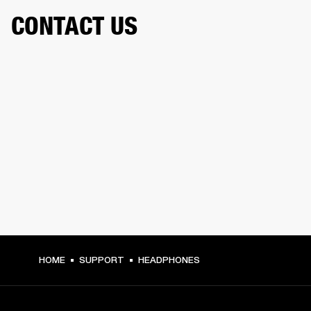
CONTACT US
HOME
SUPPORT
HEADPHONES