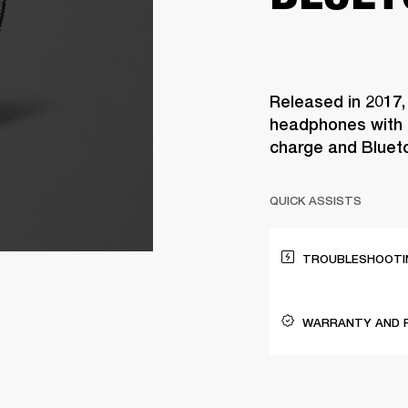
Released in 2017,
headphones with 3
charge and Bluet
QUICK ASSISTS
TROUBLESHOOTIN
WARRANTY AND 