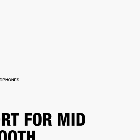
IP
FIND A RETAILER
OUTLET
PPORT
DPHONES
RT FOR MID
OOTH