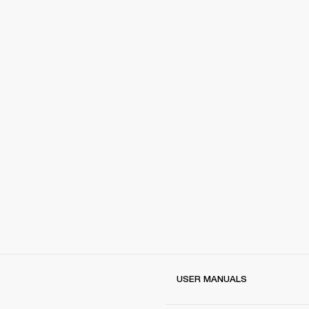
USER MANUALS