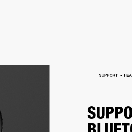
BUSINESS SOLUTIONS
MEMBERSH
S
DRUMS
CLOTHING
BACKSTAGE
MARSHALL RECORDS
REFURBISHED
SU
SUPPORT
HEA
SUPPO
BLUET