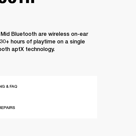
 Mid Bluetooth are wireless on-ear
0+ hours of playtime on a single
ooth aptX technology.
G & FAQ
REPAIRS