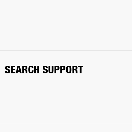
SEARCH SUPPORT