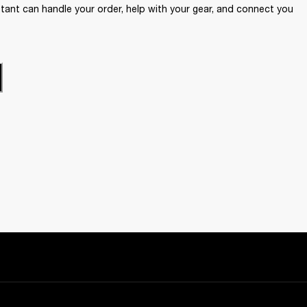
ant can handle your order, help with your gear, and connect you