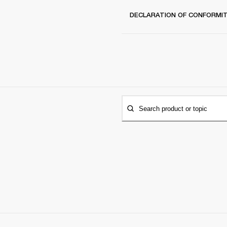
DECLARATION OF CONFORMI
Search product or topic