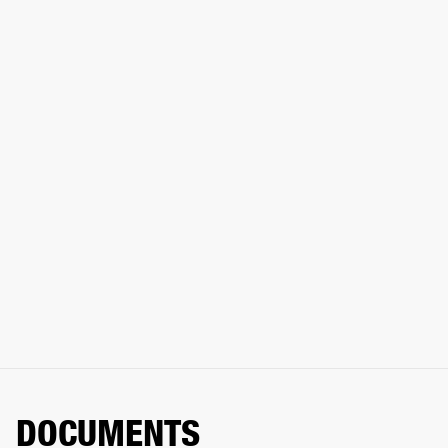
DOCUMENTS