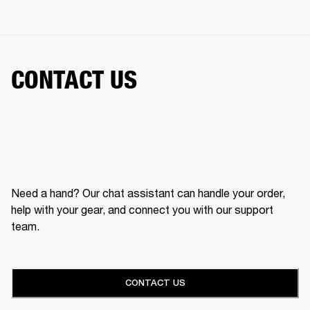
CONTACT US
Need a hand? Our chat assistant can handle your order,
help with your gear, and connect you with our support
team.
CONTACT US