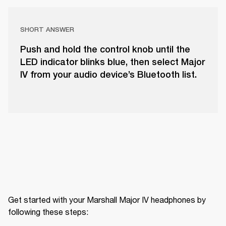
SHORT ANSWER
Push and hold the control knob until the
LED indicator blinks blue, then select Major
IV from your audio device’s Bluetooth list.
Get started with your Marshall Major IV headphones by 
following these steps: