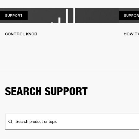
SUPPORT
SUPPORT
SUPPOR
CONTROL KNOB
HOW T
SEARCH SUPPORT
Search product or topic