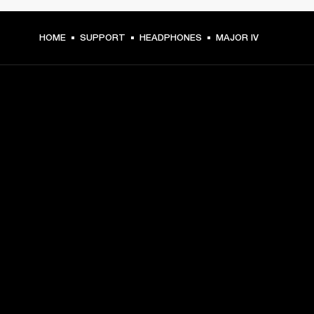
HOME
SUPPORT
HEADPHONES
MAJOR IV
GET FRONT ROW ACCESS
Sign up and get:
10% off your first purchase at marshall.com, see 
exclusions 
here.
Alerts on product launches, offers and events