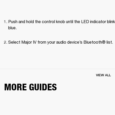
Push and hold the control knob until the LED indicator blink
blue.
Select Major IV from your audio device’s Bluetooth® list.
VIEW ALL
MORE GUIDES