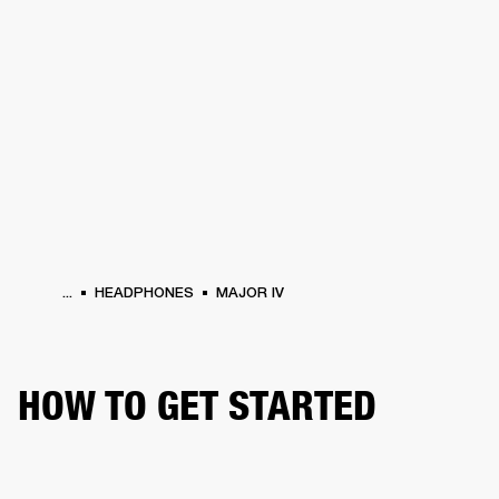
BUSINESS SOLUTIONS
MEMBERSHIP
DRUMS
CLOTHING
BACKSTAGE
MARSHALL RECORDS
REFURBISHED
SUP
...
HEADPHONES
MAJOR IV
HOW TO GET STARTED