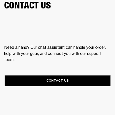
CONTACT US
Need a hand? Our chat assistant can handle your order,
help with your gear, and connect you with our support
team.
CONTACT US