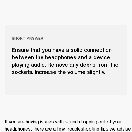
SHORT ANSWER
Ensure that you have a solid connection
between the headphones and a device
playing audio. Remove any debris from the
sockets. Increase the volume slightly.
If you are having issues with sound dropping out of your 
headphones, there are a few troubleshooting tips we advise 