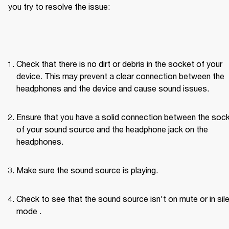
you try to resolve the issue:
Check that there is no dirt or debris in the socket of your 
device. This may prevent a clear connection between the 
headphones and the device and cause sound issues.
Ensure that you have a solid connection between the sock
of your sound source and the headphone jack on the 
headphones.
Make sure the sound source is playing.
Check to see that the sound source isn't on mute or in sile
mode .