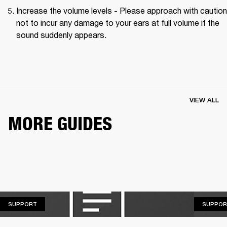
Increase the volume levels - Please approach with caution
not to incur any damage to your ears at full volume if the 
sound suddenly appears.
VIEW ALL
MORE GUIDES
SUPPORT
SUPPORT
SUPPOR