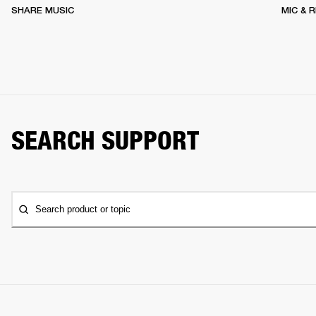
SHARE MUSIC
MIC & 
SEARCH SUPPORT
Search product or topic