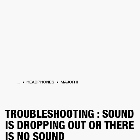
BUSINESS SOLUTIONS
MEMBERSHIP
DRUMS
CLOTHING
BACKSTAGE
MARSHALL RECORDS
REFURBISHED
SUP
...
HEADPHONES
MAJOR II
TROUBLESHOOTING : SOUND
IS DROPPING OUT OR THERE
IS NO SOUND