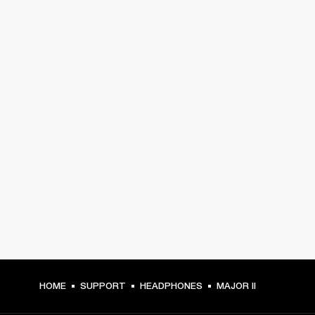
HOME
SUPPORT
HEADPHONES
MAJOR II