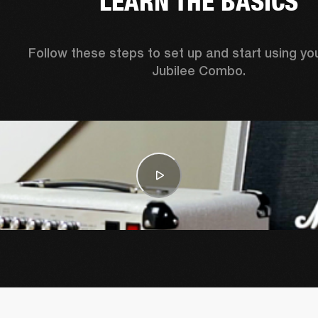
LEARN THE BASICS
Follow these steps to set up and start using you
Jubilee Combo.