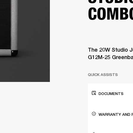
COMB
The 20W Studio J
G12M-25 Greenba
QUICK ASSISTS
DOCUMENTS
WARRANTY AND 