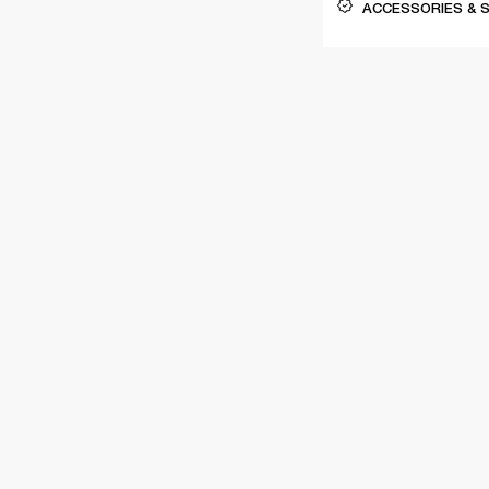
ACCESSORIES & 