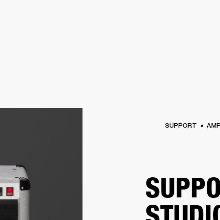
BUSINESS SOLUTIONS
MEMBERSH
S
DRUMS
CLOTHING
BACKSTAGE
MARSHALL RECORDS
REFURBISHED
SU
SUPPORT
AM
SUPPO
STUDI