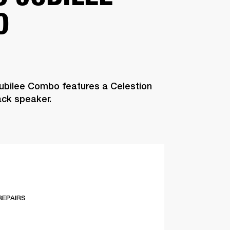
O
ubilee Combo features a Celestion
ck speaker.
REPAIRS