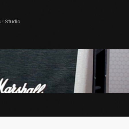
r Studio 