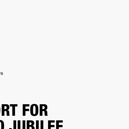
IP
FIND A RETAILER
OUTLET
PPORT
PS
RT FOR
O JUBILEE