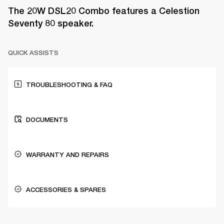
The 20W DSL20 Combo features a Celestion
Seventy 80 speaker.
QUICK ASSISTS
TROUBLESHOOTING & FAQ
DOCUMENTS
WARRANTY AND REPAIRS
ACCESSORIES & SPARES