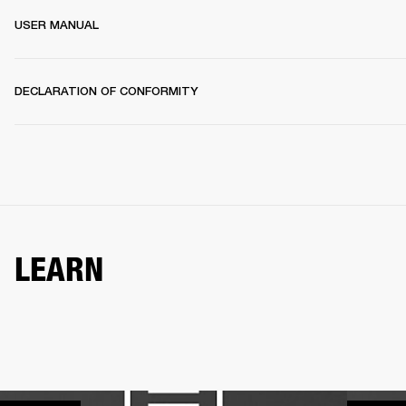
USER MANUAL
DECLARATION OF CONFORMITY
LEARN