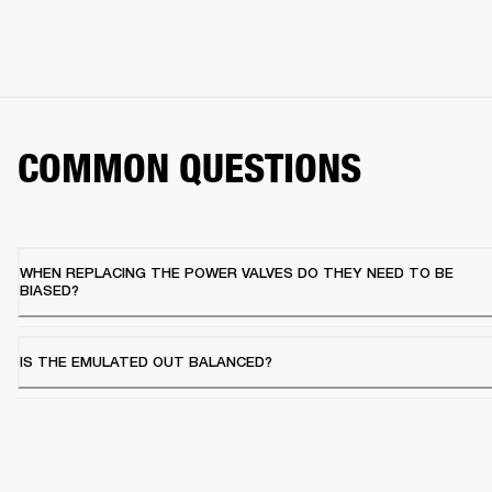
COMMON QUESTIONS
WHEN REPLACING THE POWER VALVES DO THEY NEED TO BE
BIASED?
IS THE EMULATED OUT BALANCED?