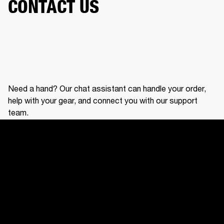
CONTACT US
Need a hand? Our chat assistant can handle your order,
help with your gear, and connect you with our support
team.
CONTACT US