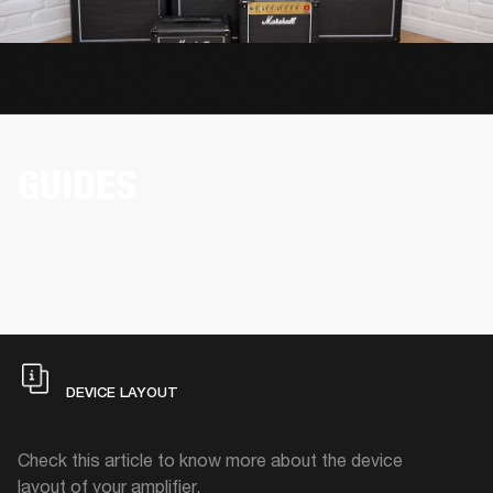
GUIDES
DEVICE LAYOUT
Check this article to know more about the device
layout of your amplifier.