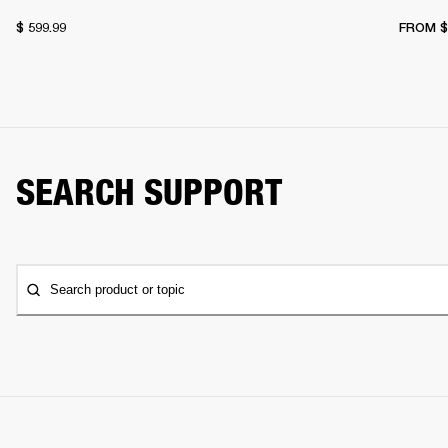
$ 599.99
FROM
$
SEARCH SUPPORT
Search product or topic