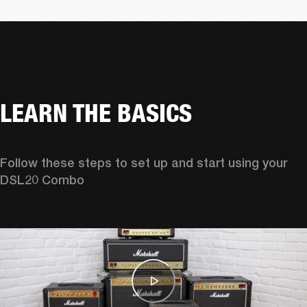
LEARN THE BASICS
Follow these steps to set up and start using your 
DSL20 Combo