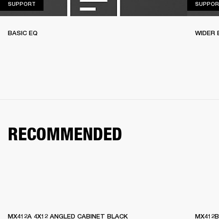
SUPPORT
SUPPORT
SUPPOR
BASIC EQ
WIDER 
RECOMMENDED
MX412A 4X12 ANGLED CABINET BLACK
MX412B