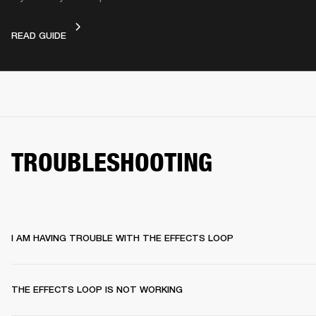
DEVICE LAYOUT
READ GUIDE
TROUBLESHOOTING
I AM HAVING TROUBLE WITH THE EFFECTS LOOP
THE EFFECTS LOOP IS NOT WORKING