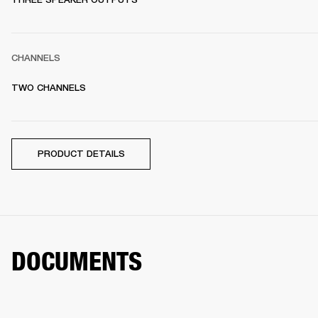
CHANNELS
TWO CHANNELS 
PRODUCT DETAILS
DOCUMENTS