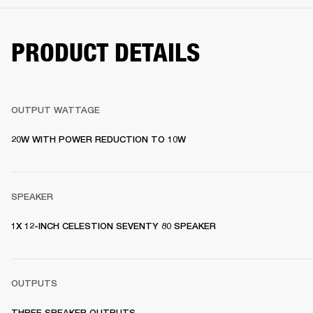
PRODUCT DETAILS
OUTPUT WATTAGE
20W WITH POWER REDUCTION TO 10W 
SPEAKER
1X 12-INCH CELESTION SEVENTY 80 SPEAKER  
OUTPUTS
THREE SPEAKER OUTPUTS 