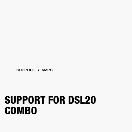
SUPPORT
AMPS
SUPPORT FOR DSL20
COMBO