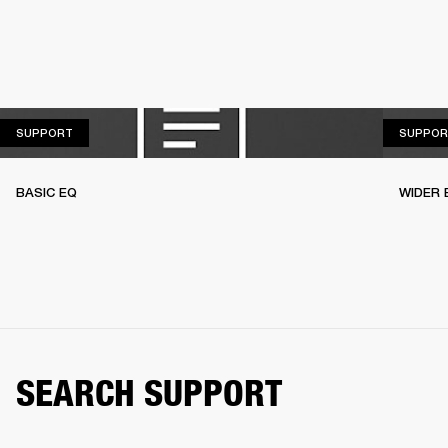
SUPPORT
SUPPORT
SUPPOR
BASIC EQ
WIDER 
SEARCH SUPPORT