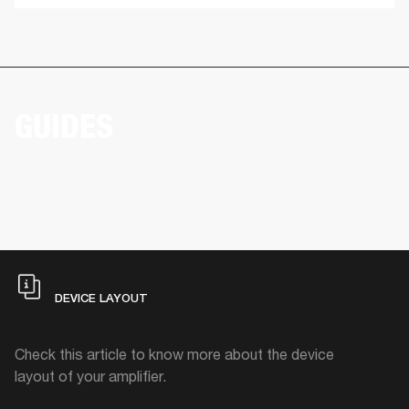
GUIDES
DEVICE LAYOUT
Check this article to know more about the device
layout of your amplifier.