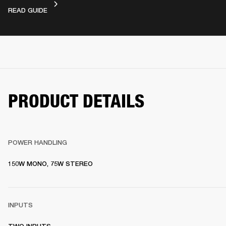
DEVICE LAYOUT
READ GUIDE
PRODUCT DETAILS
POWER HANDLING
150W MONO, 75W STEREO
INPUTS