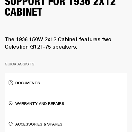
SUPPORT FOR 1936 2X12
CABINET
The 1936 150W 2x12 Cabinet features two
Celestion G12T-75 speakers.
QUICK ASSISTS
DOCUMENTS
WARRANTY AND REPAIRS
ACCESSORIES & SPARES