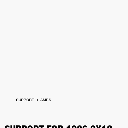
SUPPORT
AMPS