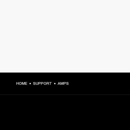
HOME
SUPPORT
AMPS
GET FRONT ROW ACCESS