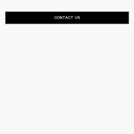
CONTACT US