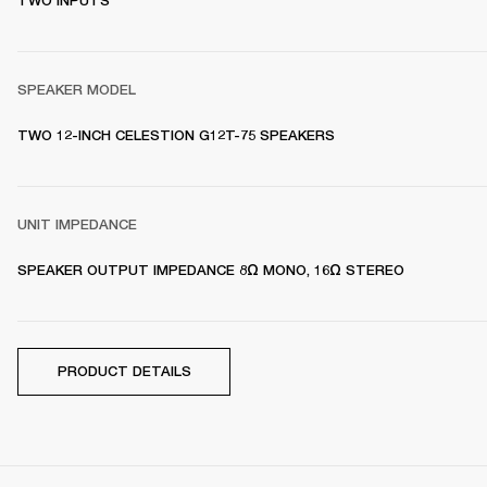
TWO INPUTS
SPEAKER MODEL
TWO 12-INCH CELESTION G12T-75 SPEAKERS 
UNIT IMPEDANCE
SPEAKER OUTPUT IMPEDANCE 8Ω MONO, 16Ω STEREO
PRODUCT DETAILS