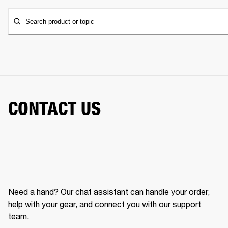
Search product or topic
CONTACT US
Need a hand? Our chat assistant can handle your order,
help with your gear, and connect you with our support
team.