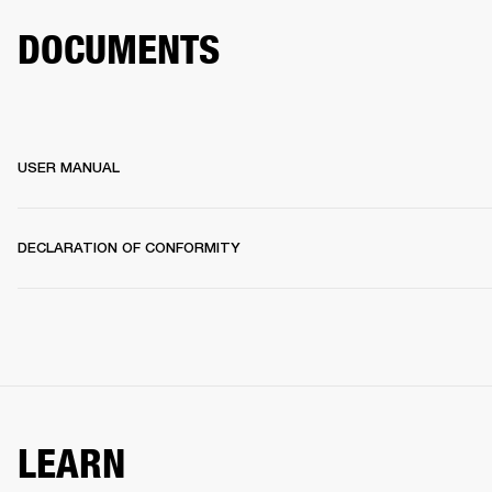
DOCUMENTS
USER MANUAL
DECLARATION OF CONFORMITY
LEARN