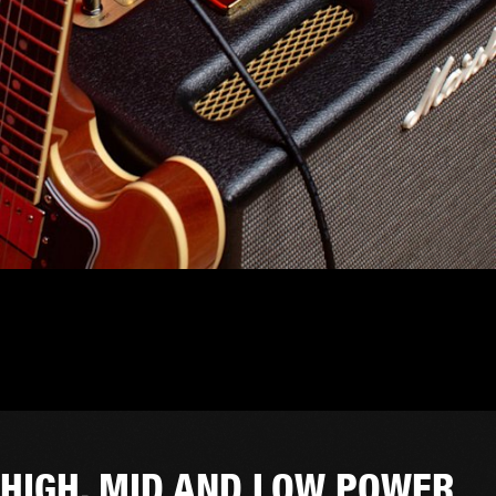
HIGH, MID AND LOW POWER