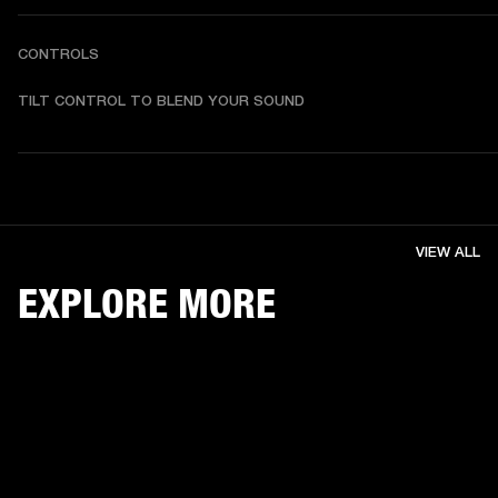
CONTROLS
TILT CONTROL TO BLEND YOUR SOUND
VIEW ALL
EXPLORE MORE