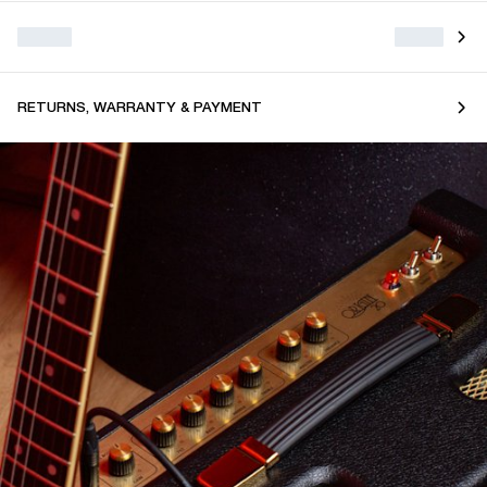
RETURNS, WARRANTY & PAYMENT