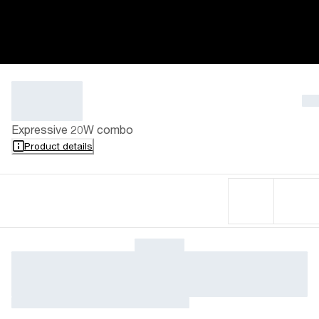
Expressive 20W combo
Product details