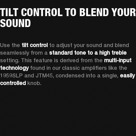
TILT CONTROL TO BLEND YOUR
SOUND
Use the 
tilt control
 to adjust your sound and blend 
seamlessly from a 
standard tone to a high treble
setting. This feature is derived from the 
multi-input 
technology
 found in our classic amplifiers like the 
1959SLP and JTM45, condensed into a single, 
easily 
controlled 
knob. 