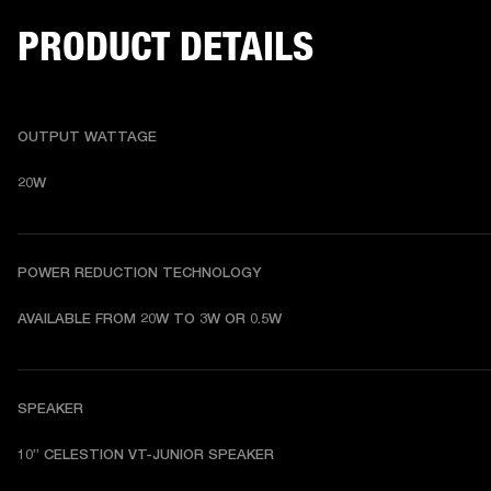
PRODUCT DETAILS
OUTPUT WATTAGE
20W
POWER REDUCTION TECHNOLOGY
AVAILABLE FROM 20W TO 3W OR 0.5W
SPEAKER
10” CELESTION VT-JUNIOR SPEAKER