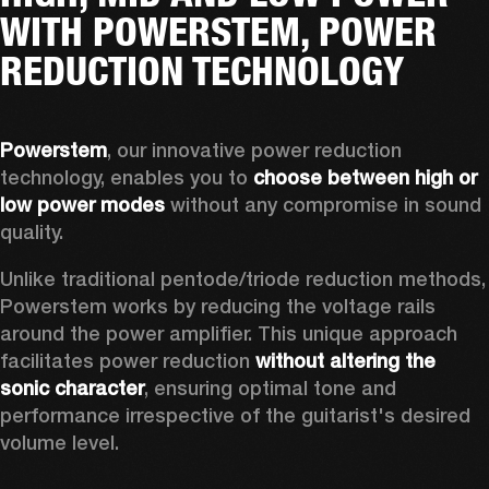
WITH POWERSTEM, POWER
REDUCTION TECHNOLOGY
Powerstem
, our innovative power reduction 
technology, enables you to 
choose between high or 
low power modes
 without any compromise in sound 
quality. 
Unlike traditional pentode/triode reduction methods, 
Powerstem works by reducing the voltage rails 
around the power amplifier. This unique approach 
facilitates power reduction 
without altering the 
sonic character
, ensuring optimal tone and 
performance irrespective of the guitarist's desired 
volume level. 