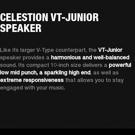
CELESTION VT-JUNIOR
SPEAKER
Like its larger V-Type counterpart, the 
VT-Junior
speaker provides a 
harmonious and well-balanced
sound. Its compact 10-inch size delivers a 
powerful 
low mid punch, a sparkling high end
,
 as well as 
extreme responsiveness
 that allows you to stay 
engaged with your music.