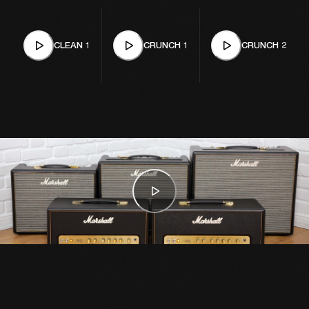
CLEAN 1
CRUNCH 1
CRUNCH 2