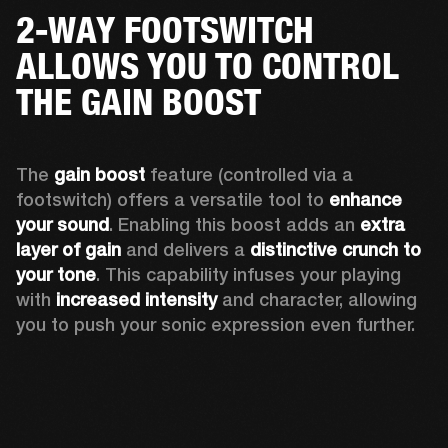
2-WAY FOOTSWITCH
ALLOWS YOU TO CONTROL
THE GAIN BOOST
The 
gain boost 
feature (controlled via a 
footswitch) offers a versatile tool to 
enhance 
your sound
. Enabling this boost adds an 
extra 
layer of gain
 and delivers a 
distinctive crunch to 
your tone
. This capability infuses your playing 
with 
increased intensity
 and character, allowing 
you to push your sonic expression even further.