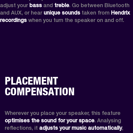
adjust your 
bass 
and 
treble
. Go between Bluetooth 
and AUX, or hear 
unique sounds 
taken from 
Hendrix 
recordings
 when you turn the speaker on and off.
PLACEMENT
COMPENSATION
Wherever you place your speaker, this feature
optimises the sound for your space
. Analysing 
reflections, it 
adjusts your music automatically
,