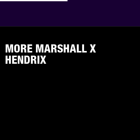
MORE MARSHALL X
HENDRIX