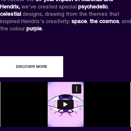
Hendrix,
 we've created special 
psychedelic
, 
celestial 
designs, drawing from the themes that 
inspired Hendrix's creativity: 
space
, 
the cosmos
, and 
the colour 
purple
.
DISCOVER MORE