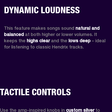
DYNAMIC LOUDNESS
This feature makes songs sound 
natural and 
balanced 
at both higher or lower volumes. It 
keeps the 
highs clear 
and the 
lows deep
 – ideal 
for listening to classic Hendrix tracks.
TACTILE CONTROLS
Use the amp-inspired knobs in 
custom silver 
to 