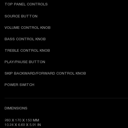
TOP PANEL CONTROLS
SOURCE BUTTON
VOLUME CONTROL KNOB
BASS CONTROL KNOB
TREBLE CONTROL KNOB
PLAY/PAUSE BUTTON
SKIP BACKWARD/FORWARD CONTROL KNOB
POWER SWITCH
DIMENSIONS
260 X 170 X 150 MM

10.24 X 6.69 X 5.91 IN 