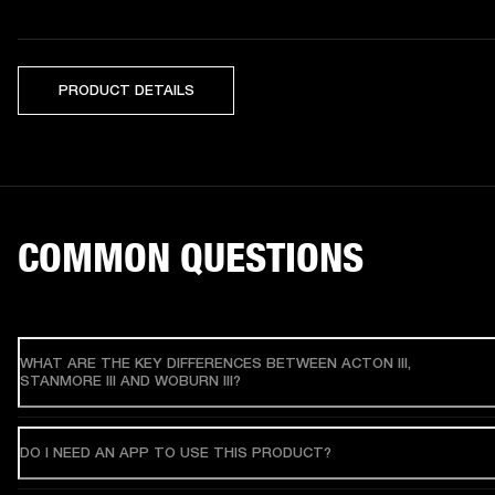
PRODUCT DETAILS
COMMON QUESTIONS
WHAT ARE THE KEY DIFFERENCES BETWEEN ACTON III,
STANMORE III AND WOBURN III?
DO I NEED AN APP TO USE THIS PRODUCT?