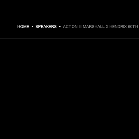
$ 299.99 -
HOME
SPEAKERS
ACTON III MARSHALL X HENDRIX 60TH