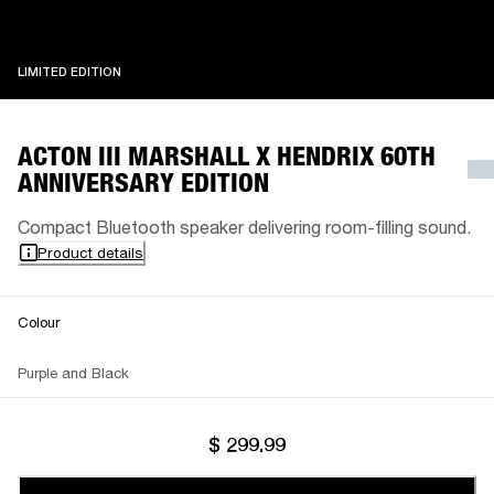
LIMITED EDITION
LIMITED EDITION
ACTON III MARSHALL X HENDRIX 60TH
ANNIVERSARY EDITION
Compact Bluetooth speaker delivering room-filling sound.
Product details
Colour
Purple and Black
$ 299.99