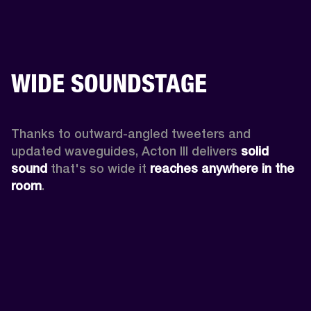
WIDE SOUNDSTAGE
Thanks to outward-angled tweeters and 
updated waveguides, Acton III delivers
 solid 
sound
 that's so wide it 
reaches anywhere in the 
room
.