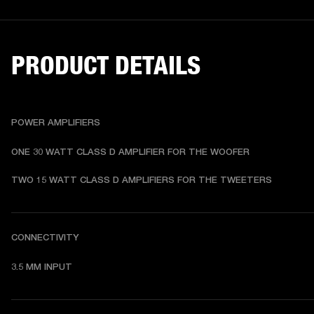
PRODUCT DETAILS
POWER AMPLIFIERS
ONE 30 WATT CLASS D AMPLIFIER FOR THE WOOFER
TWO 15 WATT CLASS D AMPLIFIERS FOR THE TWEETERS
CONNECTIVITY
3.5 MM INPUT