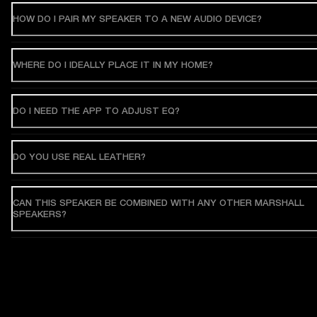
HOW DO I PAIR MY SPEAKER TO A NEW AUDIO DEVICE?
WHERE DO I IDEALLY PLACE IT IN MY HOME?
DO I NEED THE APP TO ADJUST EQ?
DO YOU USE REAL LEATHER?
CAN THIS SPEAKER BE COMBINED WITH ANY OTHER MARSHALL
SPEAKERS?