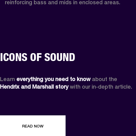
reinforcing bass and mids in enclosed areas.
ICONS OF SOUND
Learn 
everything you need to know
 about the 
Hendrix and Marshall story
 with our in-depth article.
READ NOW