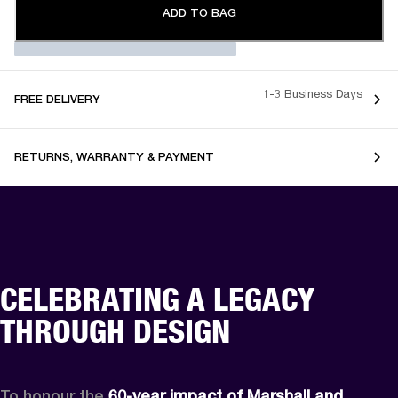
ADD TO BAG
1-3 Business Days
FREE DELIVERY
RETURNS, WARRANTY & PAYMENT
CELEBRATING A LEGACY
THROUGH DESIGN
To honour the 
60-year impact of Marshall and 