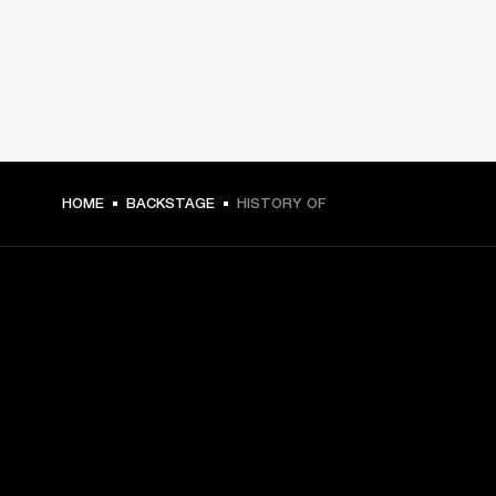
HOME
BACKSTAGE
HISTORY OF
GET FRONT ROW ACCESS
Sign up and get:
10% off your first purchase at marshall.com, see 