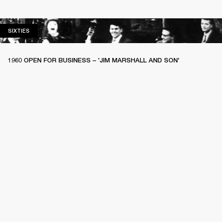
SIXTIES
SIXTIES
1960 OPEN FOR BUSINESS – 'JIM MARSHALL AND SON'