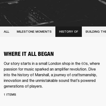
ALL
MILESTONE MOMENTS
HISTORY OF
BUILDING TH
WHERE IT ALL BEGAN
Our story starts in a small London shop in the 60s, where
passion for music sparked an amplifier revolution. Dive
into the history of Marshall, a journey of craftsmanship,
innovation and the unmistakable sound that’s powered
generations of players.
1 ITEMS