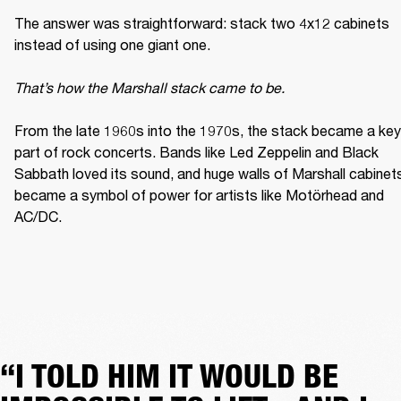
The answer was straightforward: stack two 4x12 cabinets 
instead of using one giant one. 

That’s how the Marshall stack came to be. 
From the late 1960s into the 1970s, the stack became a key 
part of rock concerts. Bands like Led Zeppelin and Black 
Sabbath loved its sound, and huge walls of Marshall cabinets
became a symbol of power for artists like Motörhead and 
AC/DC. 
“I TOLD HIM IT WOULD BE