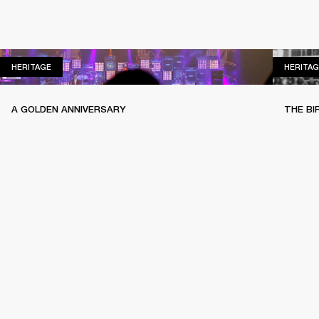
HERITAGE
HERITAGE
HERITAG
A GOLDEN ANNIVERSARY
THE BI