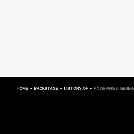
HOME
BACKSTAGE
HISTORY OF
POWERING A GENER
GET FRONT ROW ACCESS