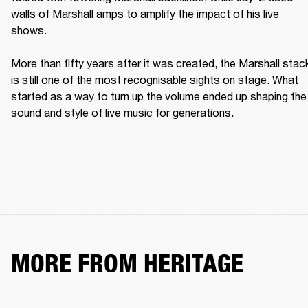
walls of Marshall amps to amplify the impact of his live 
shows. 

More than fifty years after it was created, the Marshall stack
is still one of the most recognisable sights on stage. What 
started as a way to turn up the volume ended up shaping the 
sound and style of live music for generations. 
MORE FROM HERITAGE