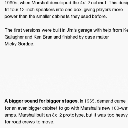
1960s, when Marshall developed the 4x12 cabinet. This desig
fit four 12-inch speakers into one box, giving players more 
power than the smaller cabinets they used before. 

The first versions were built in Jim’s garage with help from Ke
Gallagher and Ken Bran and finished by case maker 
Micky Gordge. 
 In 1965, demand came 
A bigger sound for bigger stages.
for an even bigger cabinet to go with Marshall’s new 100-wat
amps. Marshall built an 8x12 prototype, but it was too heavy 
for road crews to move. 
