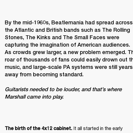
By the mid-1960s, Beatlemania had spread across 
the Atlantic and British bands such as The Rolling 
Stones, The Kinks and The Small Faces were 
capturing the imagination of American audiences. 
As crowds grew larger, a new problem emerged. Th
roar of thousands of fans could easily drown out th
music, and large-scale PA systems were still years 
Guitarists needed to be louder, and that’s where 
Marshall came into play. 
It all started in the early 
The birth of the 4x12 cabinet. 