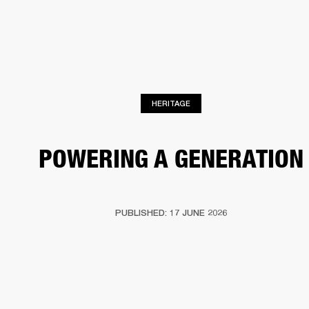
BUSINESS SOLUTIONS
MEMBERSHIP
DRUMS
CLOTHING
BACKSTAGE
MARSHALL RECORDS
REFURBISHED
SUP
HERITAGE
POWERING A GENERATION
PUBLISHED: 17 JUNE 2026