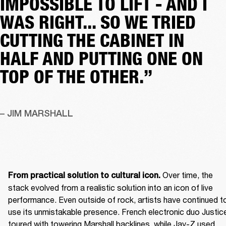
IMPOSSIBLE TO LIFT - AND I
WAS RIGHT... SO WE TRIED
CUTTING THE CABINET IN
HALF AND PUTTING ONE ON
TOP OF THE OTHER.”
– JIM MARSHALL
 Over time, the 
From practical solution to cultural icon.
stack evolved from a realistic solution into an icon of live 
performance. Even outside of rock, artists have continued to
use its unmistakable presence. French electronic duo Justice
toured with towering Marshall backlines, while Jay-Z used 