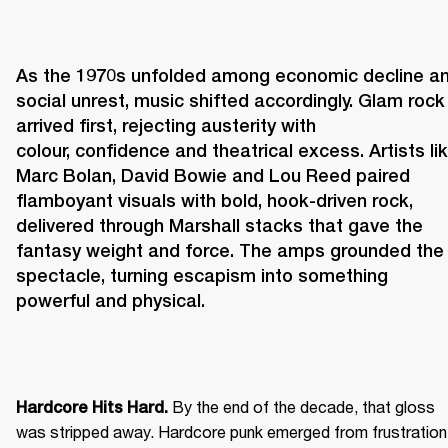
As the 1970s unfolded among economic decline an
social unrest, music shifted accordingly. Glam rock 
arrived first, rejecting austerity with 
colour, confidence and theatrical excess. Artists lik
Marc Bolan, David Bowie and Lou Reed paired 
flamboyant visuals with bold, hook-driven rock, 
delivered through Marshall stacks that gave the 
fantasy weight and force. The amps grounded the 
spectacle, turning escapism into something 
powerful and physical. 
 By the end of the decade, that gloss 
Hardcore Hits Hard.
was stripped away. Hardcore punk emerged from frustration 