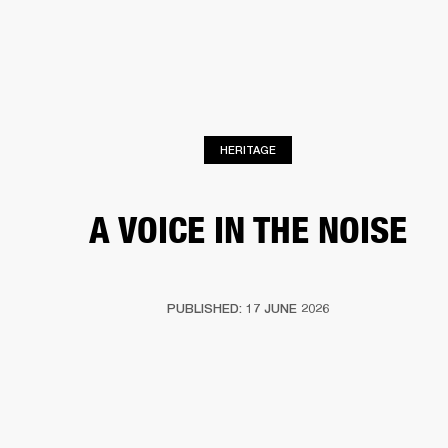
BUSINESS SOLUTIONS
MEMBERSHIP
DRUMS
CLOTHING
BACKSTAGE
MARSHALL RECORDS
REFURBISHED
SUP
HERITAGE
A VOICE IN THE NOISE
PUBLISHED: 17 JUNE 2026