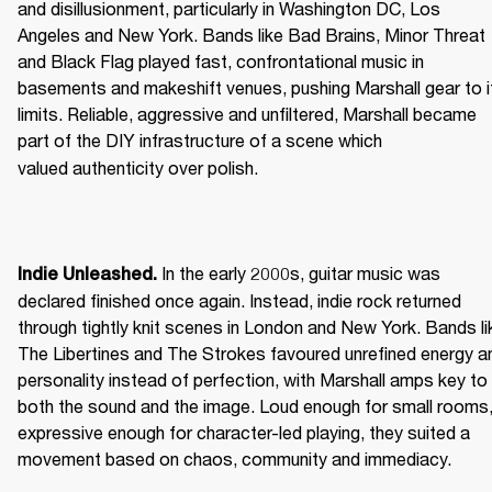
and disillusionment, particularly in Washington DC, Los 
Angeles and New York. Bands like Bad Brains, Minor Threat 
and Black Flag played fast, confrontational music in 
basements and makeshift venues, pushing Marshall gear to it
limits. Reliable, aggressive and unfiltered, Marshall became 
part of the DIY infrastructure of a scene which 
valued authenticity over polish. 
 In the early 2000s, guitar music was 
Indie Unleashed.
declared finished once again. Instead, indie rock returned 
through tightly knit scenes in London and New York. Bands lik
The Libertines and The Strokes favoured unrefined energy an
personality instead of perfection, with Marshall amps key to 
both the sound and the image. Loud enough for small rooms,
expressive enough for character-led playing, they suited a 
movement based on chaos, community and immediacy. 