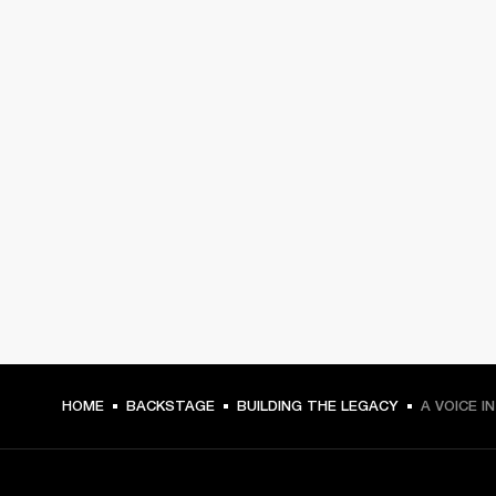
HOME
BACKSTAGE
BUILDING THE LEGACY
A VOICE I