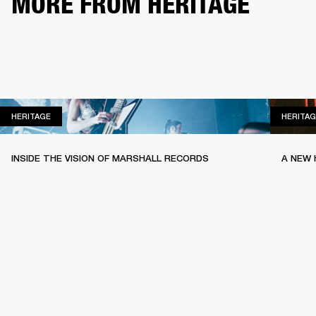
MORE FROM HERITAGE
HERITAGE
HERITAGE
HERITAG
INSIDE THE VISION OF MARSHALL RECORDS
A NEW