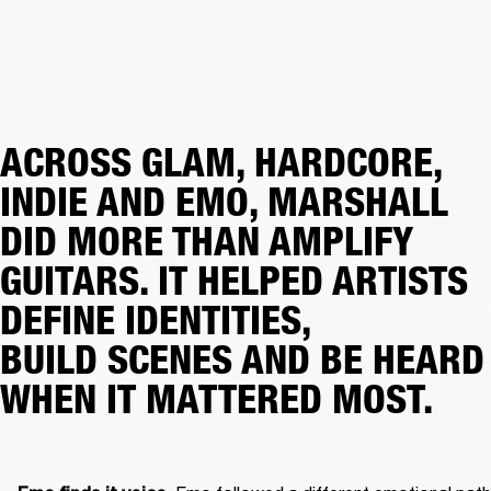
ACROSS GLAM, HARDCORE,
INDIE AND EMO, MARSHALL
DID MORE THAN AMPLIFY
GUITARS. IT HELPED ARTISTS
DEFINE IDENTITIES,
BUILD SCENES AND BE HEARD
WHEN IT MATTERED MOST.