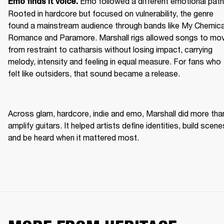
Emo followed a different emotional path.
Emo finds it voice. 
Rooted in hardcore but focused on vulnerability, the genre 
found a mainstream audience through bands like My Chemical
Romance and Paramore. Marshall rigs allowed songs to mov
from restraint to catharsis without losing impact, carrying 
melody, intensity and feeling in equal measure. For fans who 
felt like outsiders, that sound became a release. 
Across glam, hardcore, indie and emo, Marshall did more than
amplify guitars. It helped artists define identities, build scenes
and be heard when it mattered most. 