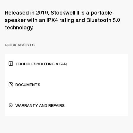
Released in 2019, Stockwell II is a portable
speaker with an IPX4 rating and Bluetooth 5.0
technology.
QUICK ASSISTS
TROUBLESHOOTING & FAQ
DOCUMENTS
WARRANTY AND REPAIRS