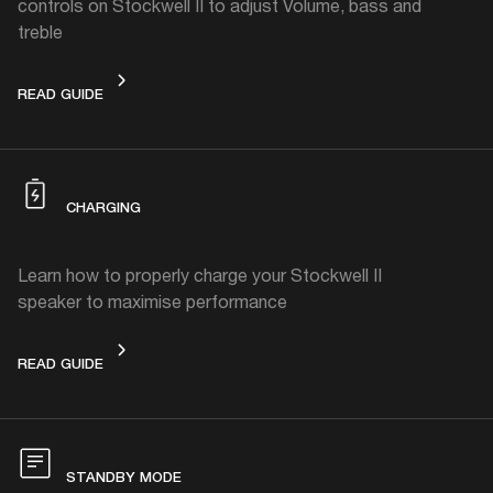
controls on Stockwell II to adjust Volume, bass and
treble
ADJUST THE VOLUME, BASS OR TREBLE
READ GUIDE
CHARGING
Learn how to properly charge your Stockwell II
speaker to maximise performance
CHARGING
READ GUIDE
STANDBY MODE