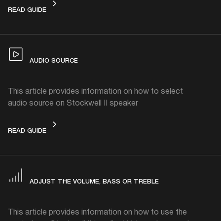
CONNECTING
READ GUIDE
AUDIO SOURCE
This article provides information on how to select
audio source on Stockwell II speaker
AUDIO SOURCE
READ GUIDE
ADJUST THE VOLUME, BASS OR TREBLE
This article provides information on how to use the