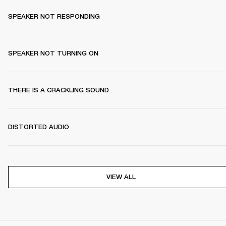
SPEAKER NOT RESPONDING
SPEAKER NOT TURNING ON
THERE IS A CRACKLING SOUND
DISTORTED AUDIO
VIEW ALL