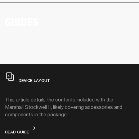
GUIDES
DEVICE LAYOUT
This article details the contents included with the
Marshall Stockwell II, likely covering accessories and
components in the package.
DEVICE LAYOUT
READ GUIDE