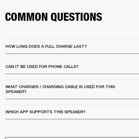
COMMON QUESTIONS
HOW LONG DOES A FULL CHARGE LAST?
CAN IT BE USED FOR PHONE CALLS?
WHAT CHARGER / CHARGING CABLE IS USED FOR THIS
SPEAKER?
WHICH APP SUPPORTS THIS SPEAKER?