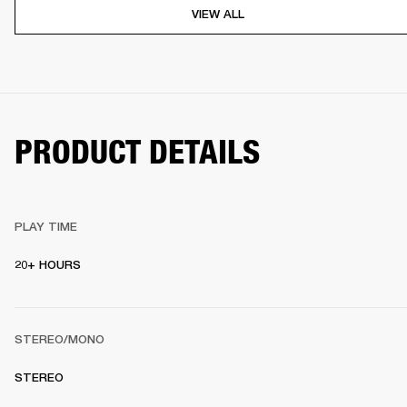
VIEW ALL
PRODUCT DETAILS
PLAY TIME
20+ HOURS
STEREO/MONO
STEREO