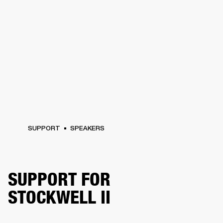
SUPPORT
SPEAKERS
SUPPORT FOR
STOCKWELL II