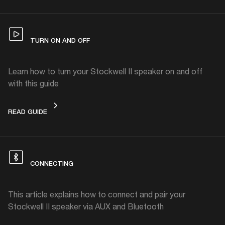
TURN ON AND OFF
Learn how to turn your Stockwell II speaker on and off
with this guide
TURN ON AND OFF
READ GUIDE
CONNECTING
This article explains how to connect and pair your
Stockwell II speaker via AUX and Bluetooth