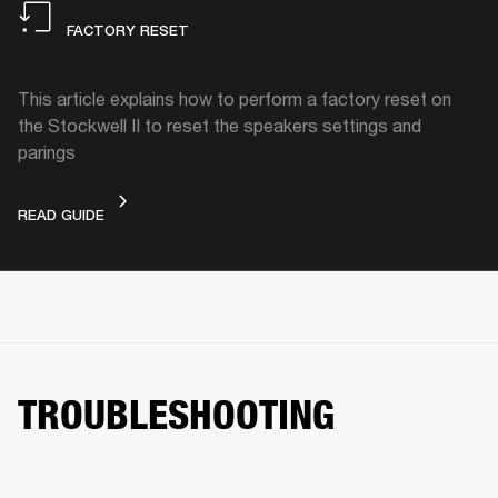
FACTORY RESET
This article explains how to perform a factory reset on
the Stockwell II to reset the speakers settings and
parings
FACTORY RESET
READ GUIDE
TROUBLESHOOTING