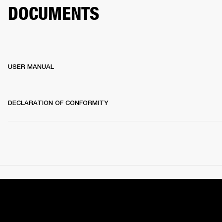
DOCUMENTS
USER MANUAL
DECLARATION OF CONFORMITY
SEARCH SUPPORT