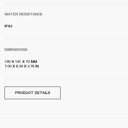
WATER RESISTANCE
IPX4 
DIMENSIONS
180 X 161 X 70 MM

7.09 X 6.34 X 2.76 IN
PRODUCT DETAILS