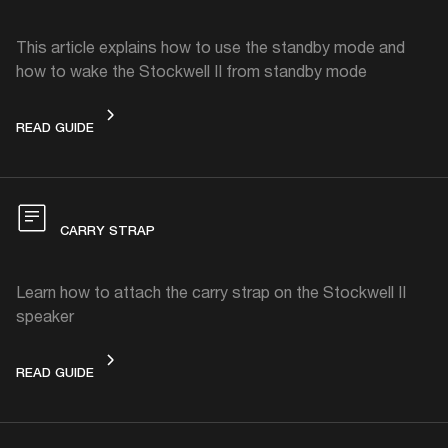
This article explains how to use the standby mode and
how to wake the Stockwell II from standby mode
STANDBY MODE
READ GUIDE
CARRY STRAP
Learn how to attach the carry strap on the Stockwell II
speaker
CARRY STRAP
READ GUIDE