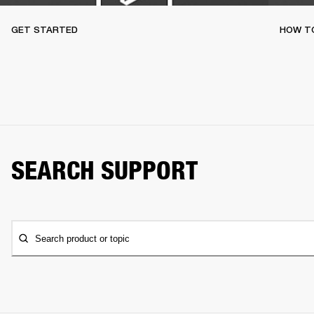
GET STARTED
HOW TO
SEARCH SUPPORT
Search product or topic