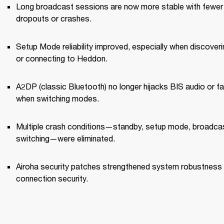
Long broadcast sessions are now more stable with fewer 
dropouts or crashes.
Setup Mode reliability improved, especially when discoverin
or connecting to Heddon.
A2DP (classic Bluetooth) no longer hijacks BIS audio or fai
when switching modes.
Multiple crash conditions—standby, setup mode, broadcas
switching—were eliminated.
Airoha security patches strengthened system robustness 
connection security.