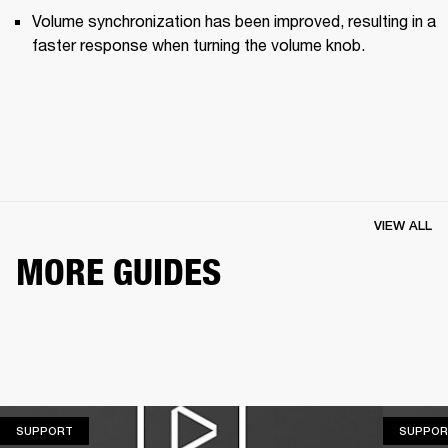
Volume synchronization has been improved, resulting in a 
faster response when turning the volume knob.
VIEW ALL
MORE GUIDES
SUPPORT
SUPPORT
SUPPOR