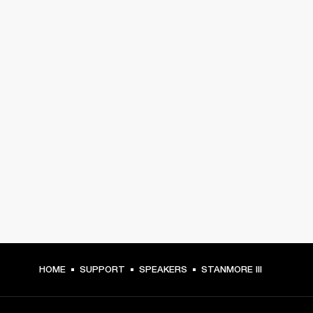
HOME
SUPPORT
SPEAKERS
STANMORE III