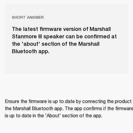
SHORT ANSWER
The latest firmware version of Marshall
Stanmore III speaker can be confirmed at
the 'about' section of the Marshall
Bluetooth app.
Ensure the firmware is up to date by connecting the product 
the Marshall Bluetooth app. The app confirms if the firmware
is up to date in the 'About' section of the app.