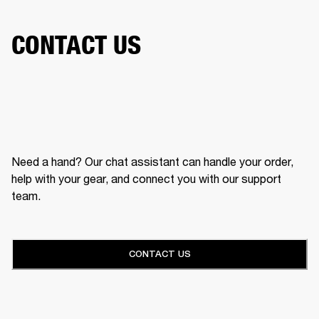
CONTACT US
Need a hand? Our chat assistant can handle your order,
help with your gear, and connect you with our support
team.
CONTACT US