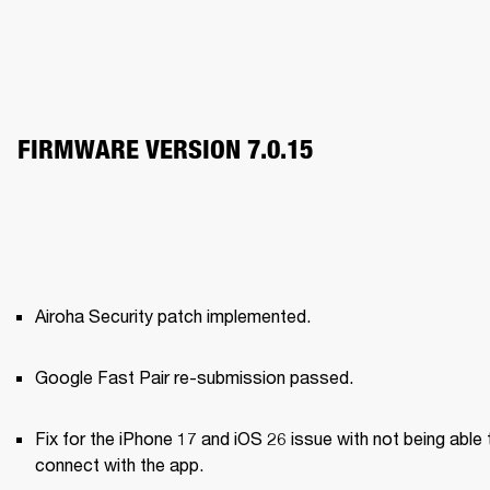
FIRMWARE VERSION 7.0.15
Airoha Security patch implemented.
Google Fast Pair re-submission passed.
Fix for the iPhone 17 and iOS 26 issue with not being able t
connect with the app.