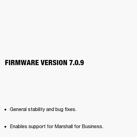
FIRMWARE VERSION 7.0.9
General stability and bug fixes.
Enables support for Marshall for Business.