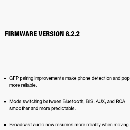
FIRMWARE VERSION 8.2.2
GFP pairing improvements make phone detection and pop‑
more reliable.
Mode switching between Bluetooth, BIS, AUX, and RCA 
smoother and more predictable.
Broadcast audio now resumes more reliably when moving 