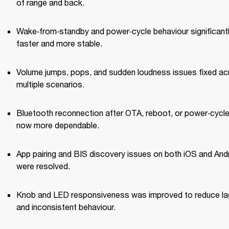
of range and back.
Wake‑from‑standby and power‑cycle behaviour significantl
faster and more stable.
Volume jumps, pops, and sudden loudness issues fixed ac
multiple scenarios.
Bluetooth reconnection after OTA, reboot, or power‑cycle 
now more dependable.
App pairing and BIS discovery issues on both iOS and Andr
were resolved.
Knob and LED responsiveness was improved to reduce lag
and inconsistent behaviour.