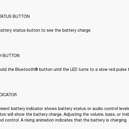
TATUS BUTTON
attery status button to see the battery charge.

H BUTTON
old the Bluetooth® button until the LED turns to a slow red pulse to
NDICATOR
ment battery indicator shows battery status or audio control levels
on will show the battery charge. Adjusting the volume, bass, or trebl
d control. A rising animation indicates that the battery is charging.
