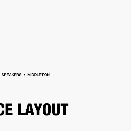
BUSINESS SOLUTIONS
MEMBERSHIP
FIND A R
S
DRUMS
BACKSTAGE
MARSHALL RECORDS
HENDRIX
SUPPORT
SPEAKERS
MIDDLETON
CE LAYOUT