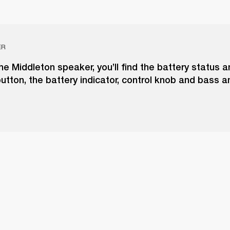
ER
he Middleton speaker, you’ll find the battery status 
utton, the battery indicator, control knob and bass a