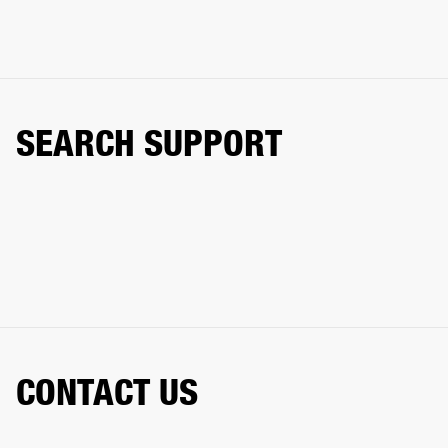
SEARCH SUPPORT
CONTACT US