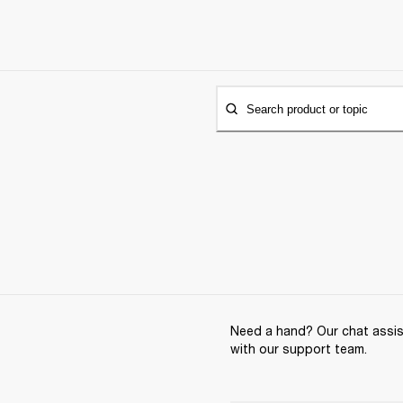
Search product or topic
Need a hand? Our chat assist
with our support team.