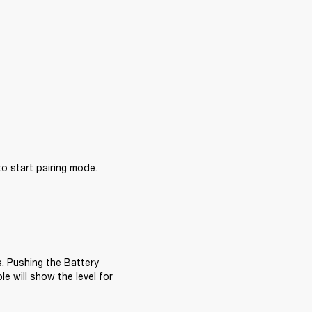
 start pairing mode.

. Pushing the Battery 
e will show the level for 