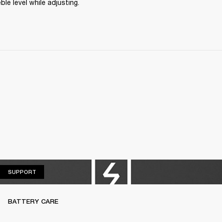
ble level while adjusting.
SUPPORT
SUPPORT
BATTERY CARE