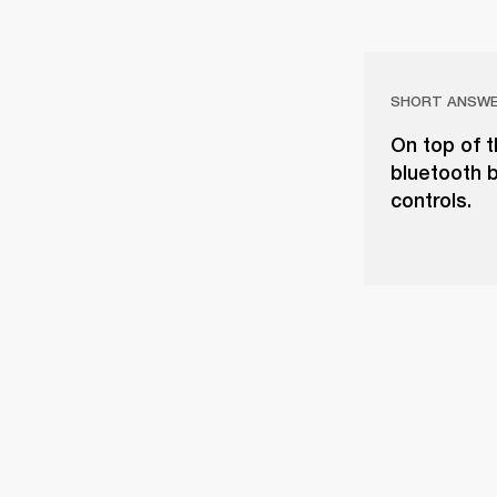
SHORT ANSW
On top of t
bluetooth b
controls.