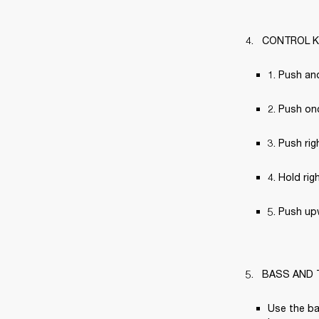
CONTROL 
1. Push an
2. Push on
3. Push rig
4. Hold rig
5. Push up
BASS AND 
Use the ba