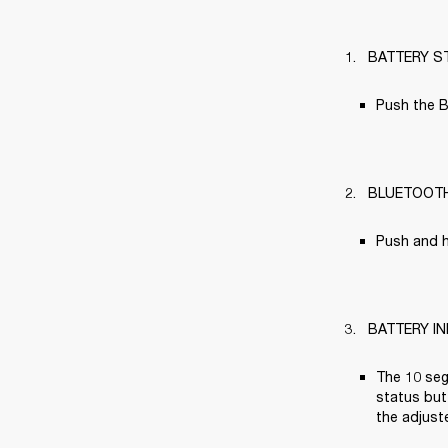
BATTERY S
Push the B
BLUETOOT
Push and h
BATTERY I
The 10 seg
status butt
the adjuste