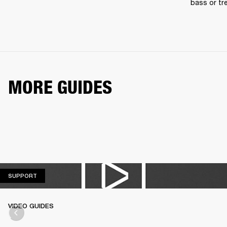
bass or tre
MORE GUIDES
SUPPORT
SUPPORT
VIDEO GUIDES