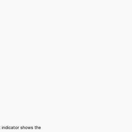
 indicator shows the 