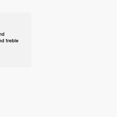
and
nd treble