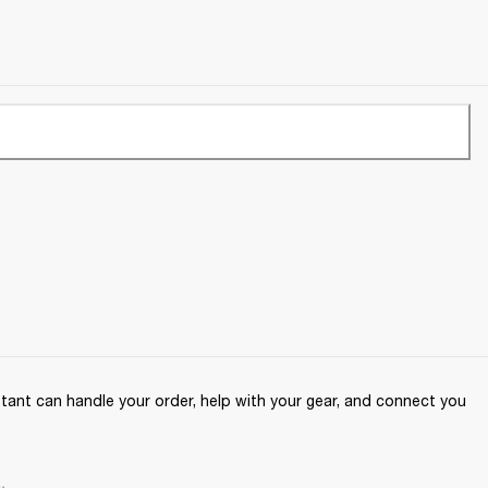
ant can handle your order, help with your gear, and connect you