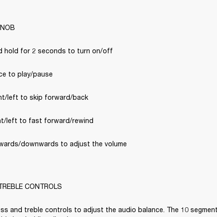
KNOB
d hold for 2 seconds to turn on/off
ce to play/pause
ht/left to skip forward/back
ht/left to fast forward/rewind
wards/downwards to adjust the volume

TREBLE CONTROLS
ss and treble controls to adjust the audio balance. The 10 segment