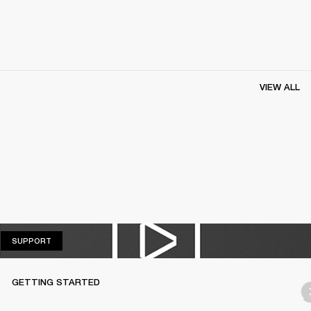
VIEW ALL
SUPPORT
SUPPORT
GETTING STARTED