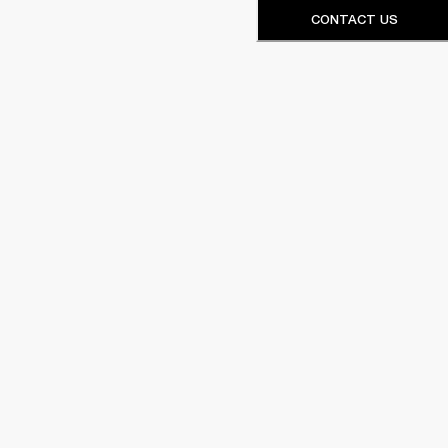
CONTACT US