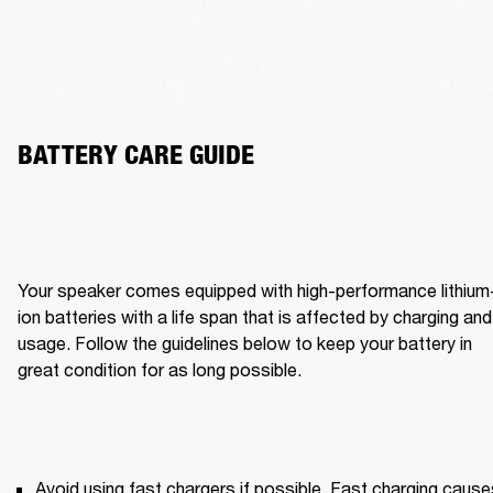
BATTERY CARE GUIDE 
Your speaker comes equipped with high-performance lithium
ion batteries with a life span that is affected by charging and 
usage. Follow the guidelines below to keep your battery in 
great condition for as long possible. 
Avoid using fast chargers if possible. Fast charging causes