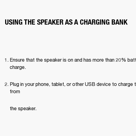
USING THE SPEAKER AS A CHARGING BANK 
Ensure that the speaker is on and has more than 20% batt
charge. 
Plug in your phone, tablet, or other USB device to charge 
from 
the speaker. 