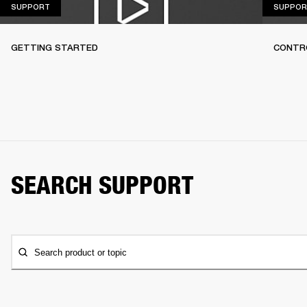
SUPPORT
SUPPORT
SUPPOR
GETTING STARTED
CONTR
SEARCH SUPPORT
Search product or topic