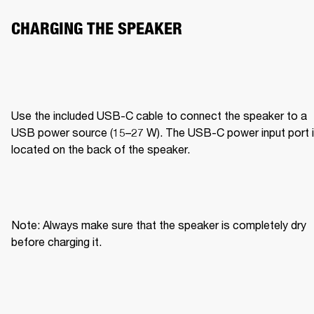
CHARGING THE SPEAKER 
Use the included USB-C cable to connect the speaker to a 
USB power source (15–27 W). The USB-C power input port i
located on the back of the speaker. 
Note: Always make sure that the speaker is completely dry 
before charging it. 