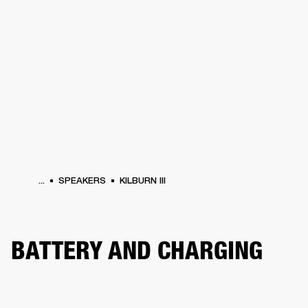
BUSINESS SOLUTIONS
MEMBERSHIP
PHONES
DRUMS
BACKSTAGE
MARSHALL RECORDS
HENDRIX
SUPPORT
...
SPEAKERS
KILBURN III
BATTERY AND CHARGING