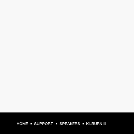
HOME
SUPPORT
SPEAKERS
KILBURN III