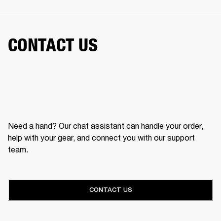
CONTACT US
Need a hand? Our chat assistant can handle your order,
help with your gear, and connect you with our support
team.
CONTACT US