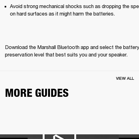
Avoid strong mechanical shocks such as dropping the spe
on hard surfaces as it might harm the batteries. 
Download the Marshall Bluetooth app and select the battery
preservation level that best suits you and your speaker. 
VIEW ALL
MORE GUIDES