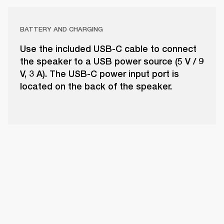
BATTERY AND CHARGING
Use the included USB-C cable to connect
the speaker to a USB power source (5 V / 9
V, 3 A). The USB-C power input port is
located on the back of the speaker.