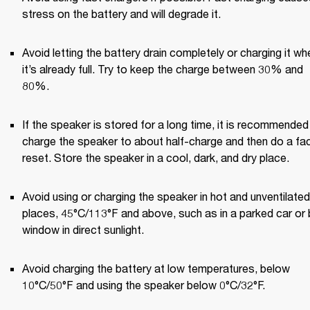
stress on the battery and will degrade it. 
Avoid letting the battery drain completely or charging it whe
it’s already full. Try to keep the charge between 30% and 
80%. 
If the speaker is stored for a long time, it is recommended 
charge the speaker to about half-charge and then do a fac
reset. Store the speaker in a cool, dark, and dry place. 
Avoid using or charging the speaker in hot and unventilated 
places, 45°C/113°F and above, such as in a parked car or b
window in direct sunlight. 
Avoid charging the battery at low temperatures, below 
10°C/50°F and using the speaker below 0°C/32°F. 