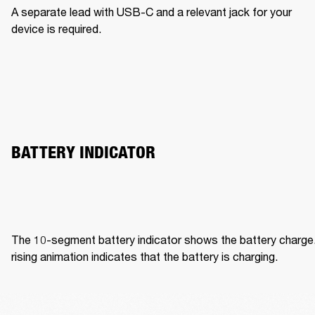
A separate lead with USB-C and a relevant jack for your 
device is required. 
BATTERY INDICATOR 
The 10-segment battery indicator shows the battery charge.
rising animation indicates that the battery is charging. 