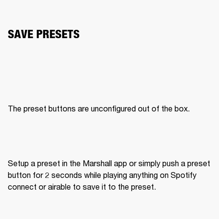
SAVE PRESETS
The preset buttons are unconfigured out of the box. 
Setup a preset in the Marshall app or simply push a preset 
button for 2 seconds while playing anything on Spotify 
connect or airable to save it to the preset. 