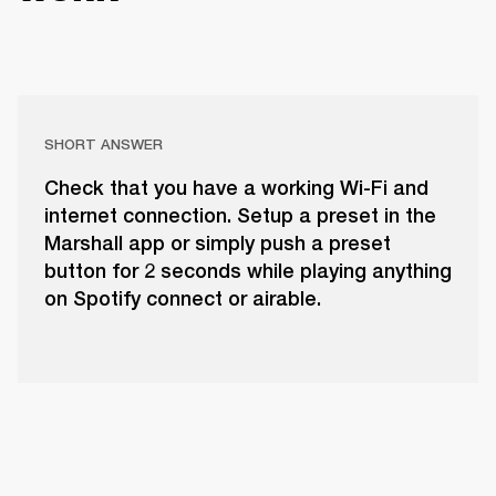
SHORT ANSWER
Check that you have a working Wi-Fi and
internet connection. Setup a preset in the
Marshall app or simply push a preset
button for 2 seconds while playing anything
on Spotify connect or airable.