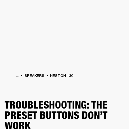
BUSINESS SOLUTIONS
MEMBERSHIP
PHONES
DRUMS
BACKSTAGE
MARSHALL RECORDS
HENDRIX
SUPPORT
...
SPEAKERS
HESTON 120
TROUBLESHOOTING: THE
PRESET BUTTONS DON’T
WORK