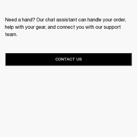
Need a hand? Our chat assistant can handle your order,
help with your gear, and connect you with our support
team.
CONTACT US