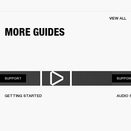
VIEW ALL
MORE GUIDES
SUPPORT
SUPPORT
SUPPOR
GETTING STARTED
AUDIO 