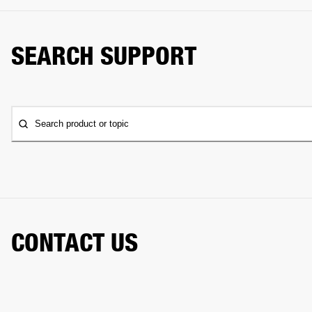
SEARCH SUPPORT
Search product or topic
CONTACT US