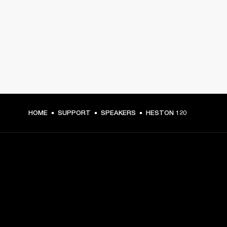
HOME
SUPPORT
SPEAKERS
HESTON 120
GET FRONT ROW ACCESS
Sign up and get: