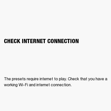
CHECK INTERNET CONNECTION
The presets require internet to play. Check that you have a 
working Wi-Fi and internet connection.