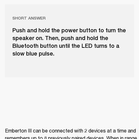
SHORT ANSWER
Push and hold the power button to turn the
speaker on. Then, push and hold the
Bluetooth button until the LED turns to a
slow blue pulse.
Emberton III can be connected with 2 devices at a time and 
remembers up to 8 previously paired devices. When in range, i