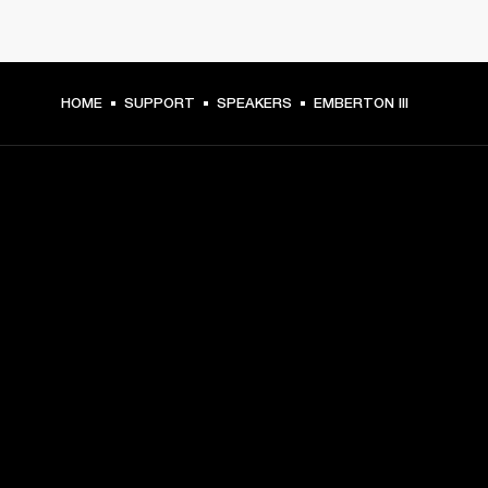
HOME
SUPPORT
SPEAKERS
EMBERTON III
GET FRONT ROW ACCESS
Sign up and get:
10% off your first purchase at marshall.com, see 
exclusions 
here.
Alerts on product launches, offers and events