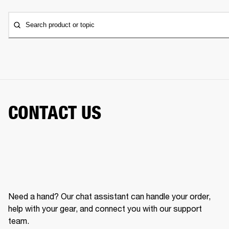
Search product or topic
CONTACT US
Need a hand? Our chat assistant can handle your order,
help with your gear, and connect you with our support
team.