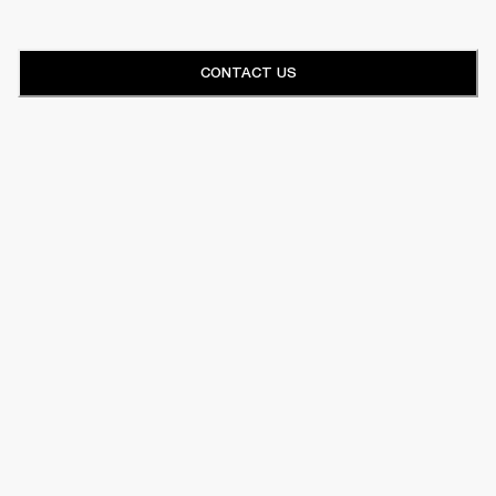
CONTACT US