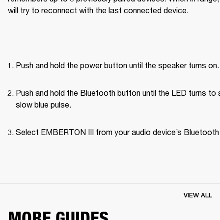
will try to reconnect with the last connected device.
Push and hold the power button until the speaker turns on.
Push and hold the Bluetooth button until the LED turns to a
slow blue pulse.
Select EMBERTON III from your audio device’s Bluetooth l
VIEW ALL
MORE GUIDES