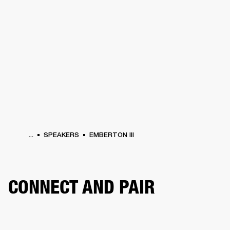
BUSINESS SOLUTIONS
MEMBERSHIP
PHONES
DRUMS
BACKSTAGE
MARSHALL RECORDS
HENDRIX
SUPPORT
...
SPEAKERS
EMBERTON III
CONNECT AND PAIR