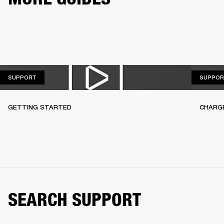
SUPPORT
SUPPORT
SUPPOR
GETTING STARTED
CHARG
SEARCH SUPPORT