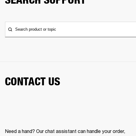
Search product or topic
CONTACT US
Need a hand? Our chat assistant can handle your order,