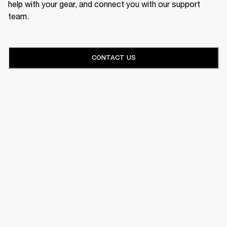
help with your gear, and connect you with our support
team.
CONTACT US