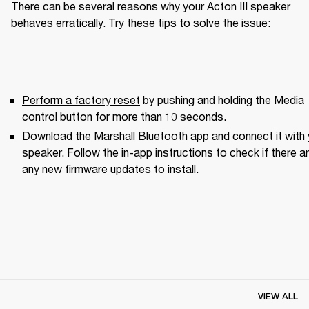
There can be several reasons why your Acton III speaker 
behaves erratically. Try these tips to solve the issue:
Perform a factory reset
 by pushing and holding the Media 
control button for more than 10 seconds.
Download the Marshall Bluetooth app
 and connect it with 
speaker. Follow the in-app instructions to check if there ar
any new firmware updates to install.
VIEW ALL