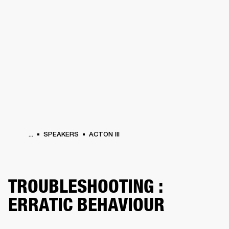
BUSINESS SOLUTIONS
MEMBERSHIP
PHONES
DRUMS
BACKSTAGE
MARSHALL RECORDS
HENDRIX
SUPPORT
...
SPEAKERS
ACTON III
TROUBLESHOOTING :
ERRATIC BEHAVIOUR