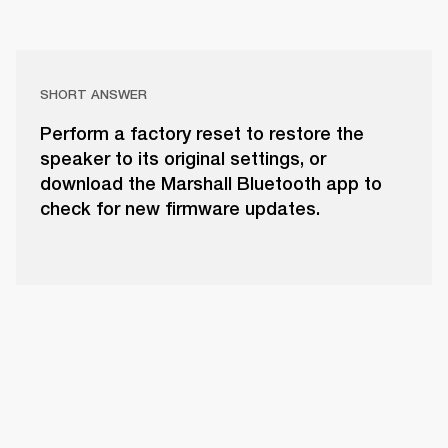
SHORT ANSWER
Perform a factory reset to restore the
speaker to its original settings, or
download the Marshall Bluetooth app to
check for new firmware updates.