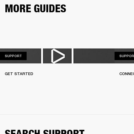
MORE GUIDES
SUPPORT
SUPPORT
SUPPOR
GET STARTED
CONNEC
SEARCH SUPPORT