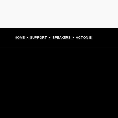
HOME
SUPPORT
SPEAKERS
ACTON III
GET FRONT ROW ACCESS
Sign up and get:
10% off your first purchase at marshall.com, see 
exclusions 
here.