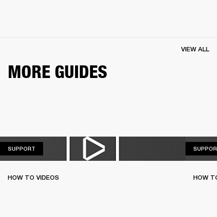
VIEW ALL
MORE GUIDES
SUPPORT
SUPPORT
SUPPOR
HOW TO VIDEOS
HOW T