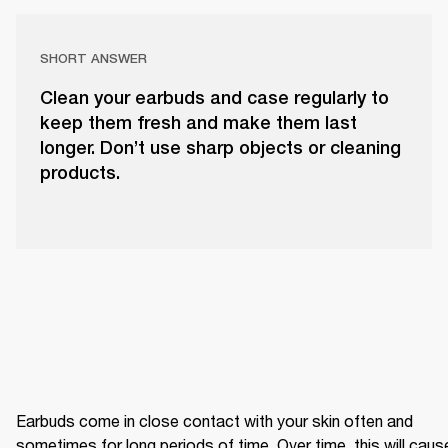
SHORT ANSWER
Clean your earbuds and case regularly to
keep them fresh and make them last
longer. Don’t use sharp objects or cleaning
products.
Earbuds come in close contact with your skin often and 
sometimes for long periods of time. Over time, this will cause