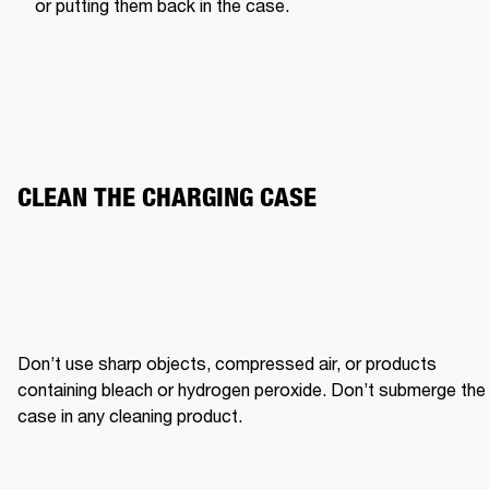
or putting them back in the case.
CLEAN THE CHARGING CASE
Don’t use sharp objects, compressed air, or products 
containing bleach or hydrogen peroxide. Don’t submerge the 
case in any cleaning product.