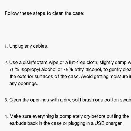
Follow these steps to clean the case:
Unplug any cables.
Use a disinfectant wipe or a lint-free cloth, slightly damp wi
70% isopropyl alcohol or 75% ethyl alcohol, to gently clea
the exterior surfaces of the case. Avoid getting moisture in
any openings.
Clean the openings with a dry, soft brush or a cotton swab
Make sure everything is completely dry before putting the 
earbuds back in the case or plugging in a USB charger.