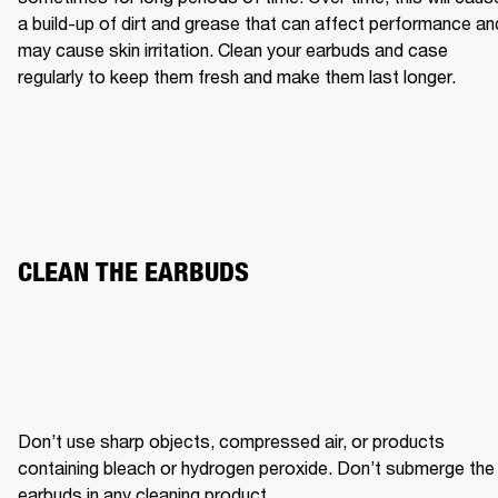
a build-up of dirt and grease that can affect performance and
may cause skin irritation. Clean your earbuds and case 
regularly to keep them fresh and make them last longer.
CLEAN THE EARBUDS
Don’t use sharp objects, compressed air, or products 
containing bleach or hydrogen peroxide. Don’t submerge the 
earbuds in any cleaning product.