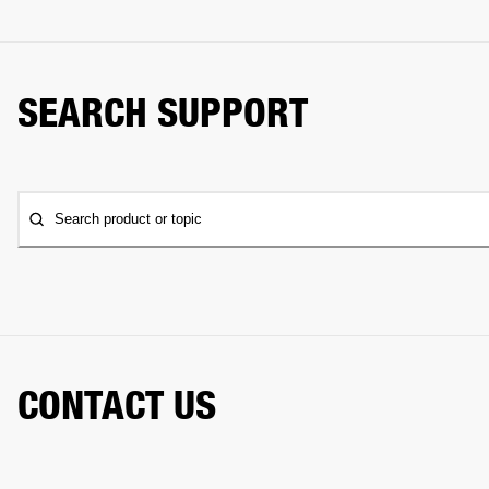
SEARCH SUPPORT
Search product or topic
CONTACT US