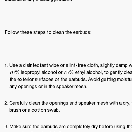
Follow these steps to clean the earbuds:
Use a disinfectant wipe or a lint-free cloth, slightly damp wi
70% isopropyl alcohol or 75% ethyl alcohol, to gently clea
the exterior surfaces of the earbuds. Avoid getting moisture
any openings or in the speaker mesh.
Carefully clean the openings and speaker mesh with a dry, 
brush or a cotton swab.
Make sure the earbuds are completely dry before using th