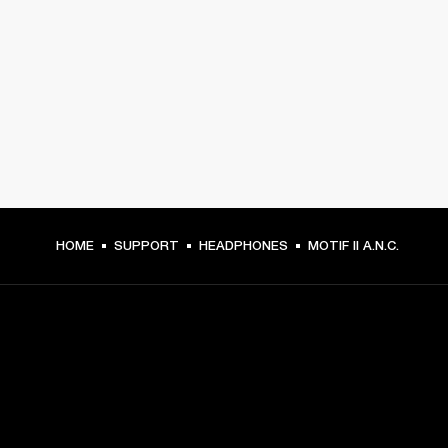
HOME
SUPPORT
HEADPHONES
MOTIF II A.N.C.
GET FRONT ROW ACCESS
Sign up and get: