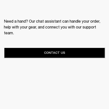
Need a hand? Our chat assistant can handle your order,
help with your gear, and connect you with our support
team.
CONTACT US