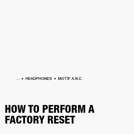
BUSINESS SOLUTIONS
MEMBERSHIP
PHONES
DRUMS
BACKSTAGE
MARSHALL RECORDS
HENDRIX
SUPPORT
...
HEADPHONES
MOTIF A.N.C.
HOW TO PERFORM A
FACTORY RESET