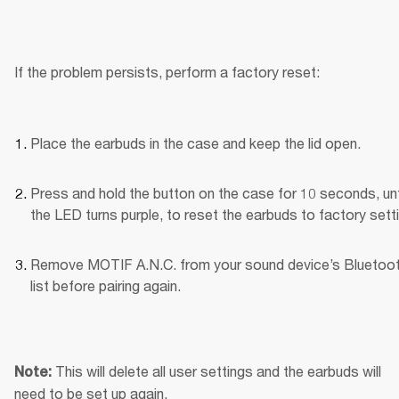
If the problem persists, perform a factory reset:
Place the earbuds in the case and keep the lid open.
Press and hold the button on the case for 10 seconds, unti
the LED turns purple, to reset the earbuds to factory sett
Remove MOTIF A.N.C. from your sound device’s Bluetoot
list before pairing again.
This will delete all user settings and the earbuds will 
Note: 
need to be set up again.