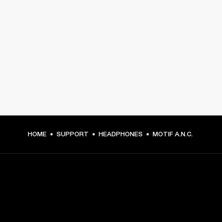
HOME
SUPPORT
HEADPHONES
MOTIF A.N.C.
GET FRONT ROW ACCESS