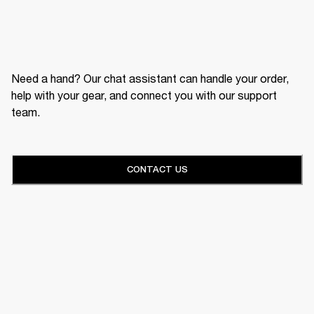
Need a hand? Our chat assistant can handle your order,
help with your gear, and connect you with our support
team.
CONTACT US