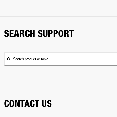
SEARCH SUPPORT
Search product or topic
CONTACT US