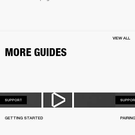
VIEW ALL
MORE GUIDES
SUPPORT
SUPPORT
SUPPOR
GETTING STARTED
PAIRIN