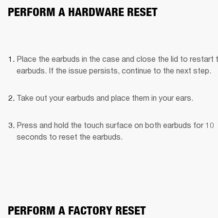
PERFORM A HARDWARE RESET
Place the earbuds in the case and close the lid to restart t
earbuds. If the issue persists, continue to the next step.
Take out your earbuds and place them in your ears.
Press and hold the touch surface on both earbuds for 10 
seconds to reset the earbuds.
PERFORM A FACTORY RESET