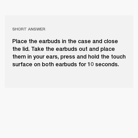
SHORT ANSWER
Place the earbuds in the case and close
the lid. Take the earbuds out and place
them in your ears, press and hold the touch
surface on both earbuds for 10 seconds.