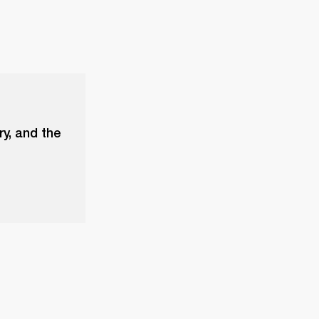
ry, and the