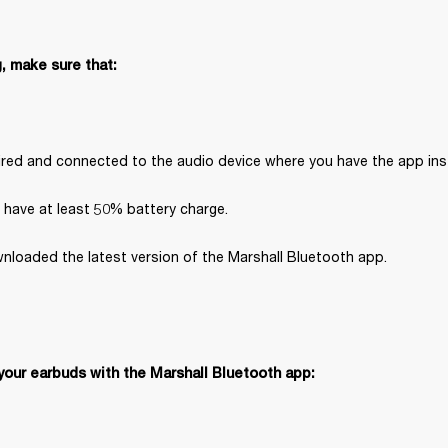
, make sure that:
paired and connected to the audio device where you have the app inst
 have at least 50% battery charge.
nloaded the latest version of the Marshall Bluetooth app.
your earbuds with the Marshall Bluetooth app: