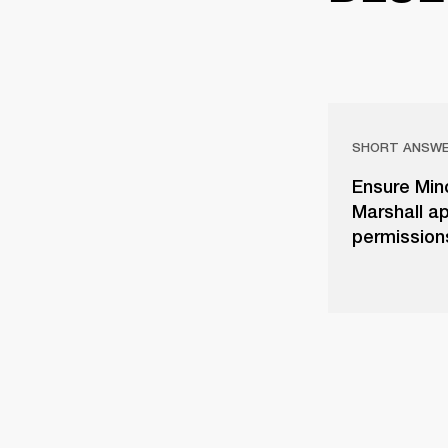
SHORT ANSW
Ensure Mino
Marshall ap
permissions