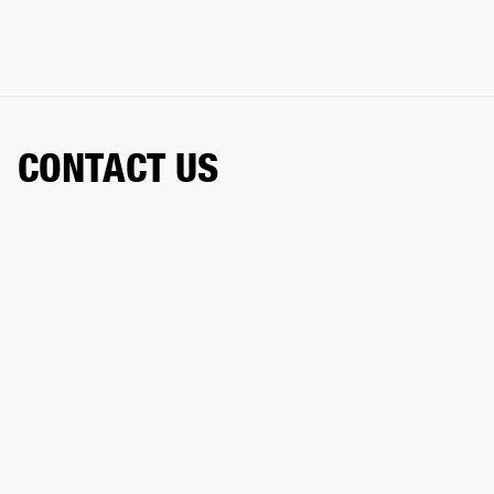
CONTACT US