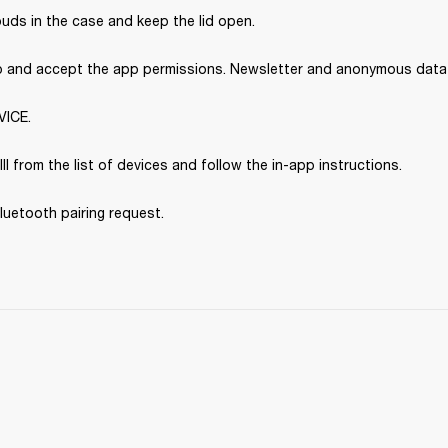
uds in the case and keep the lid open.
p and accept the app permissions. Newsletter and anonymous data s
VICE.
III from the list of devices and follow the in-app instructions.
luetooth pairing request.