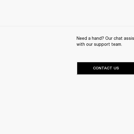
Need a hand? Our chat assist
with our support team.
CONTACT US