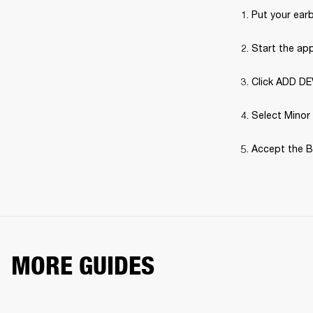
Put your earb
Start the ap
Click ADD DE
Select Minor 
Accept the B
MORE GUIDES