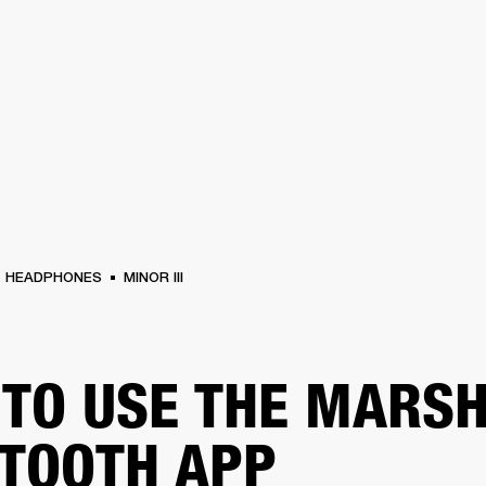
BUSINESS SOLUTIONS
MEMBERSHIP
FIND A R
S
DRUMS
BACKSTAGE
MARSHALL RECORDS
HENDRIX
SUPPORT
HEADPHONES
MINOR III
TO USE THE MARS
TOOTH APP