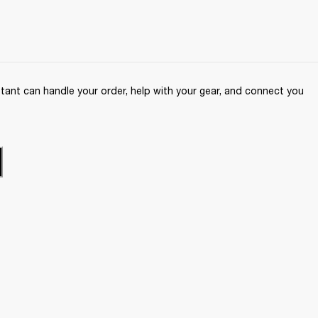
ant can handle your order, help with your gear, and connect you