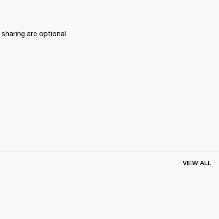
haring are optional.
VIEW ALL