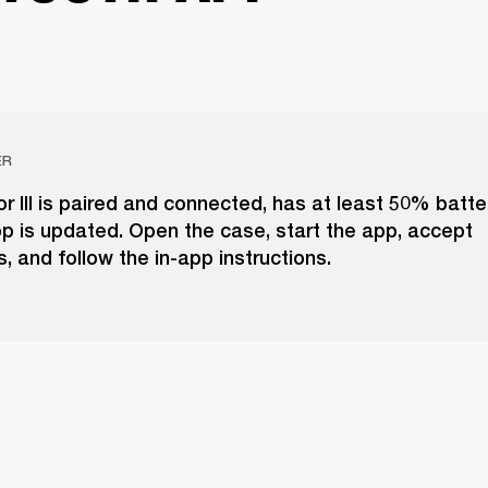
ER
r III is paired and connected, has at least 50% batte
p is updated. Open the case, start the app, accept
, and follow the in-app instructions.