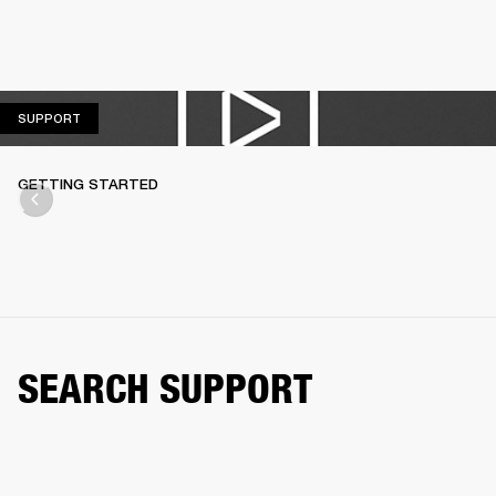
SUPPORT
SUPPORT
GETTING STARTED
SEARCH SUPPORT