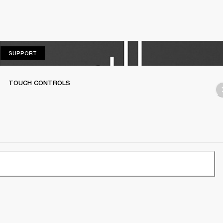
SUPPORT
SUPPORT
TOUCH CONTROLS