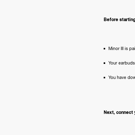
Before starting
Minor III is 
Your earbuds
You have dow
Next, connect 