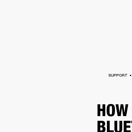
AMPS
SPEAKERS
HEADPHONE
Skip
to
chat
SUPPORT
HOW 
BLUE