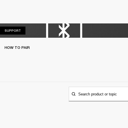
SUPPORT
SUPPORT
HOW TO PAIR
Search product or topic