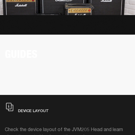
GUIDES
DEVICE LAYOUT
Check the device layout of the JVM205 Head and learn