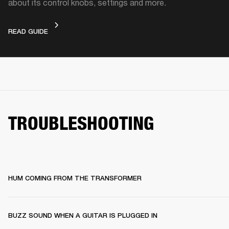
about its control knobs, settings and more.
DEVICE LAYOUT
READ GUIDE
TROUBLESHOOTING
HUM COMING FROM THE TRANSFORMER
BUZZ SOUND WHEN A GUITAR IS PLUGGED IN