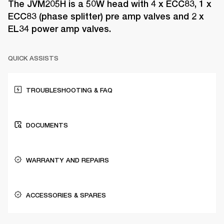
The JVM205H is a 50W head with 4 x ECC83, 1 x
ECC83 (phase splitter) pre amp valves and 2 x
EL34 power amp valves.
QUICK ASSISTS
TROUBLESHOOTING & FAQ
DOCUMENTS
WARRANTY AND REPAIRS
ACCESSORIES & SPARES