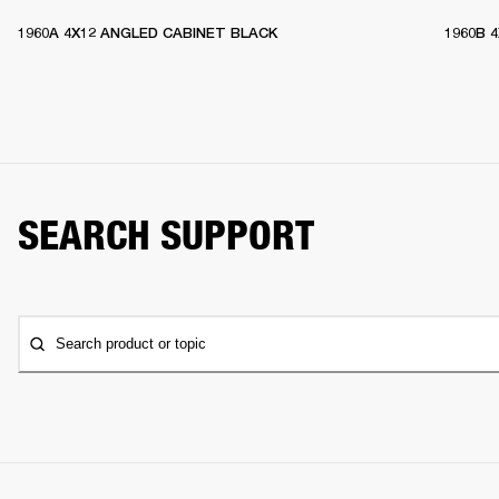
1960A 4X12 ANGLED CABINET BLACK
1960B 
SEARCH SUPPORT
Search product or topic