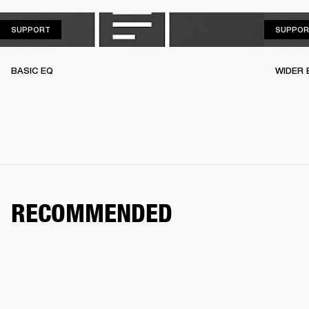
SUPPORT
SUPPORT
SUPPOR
BASIC EQ
WIDER 
RECOMMENDED