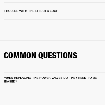
TROUBLE WITH THE EFFECTS LOOP
COMMON QUESTIONS
WHEN REPLACING THE POWER VALVES DO THEY NEED TO BE
BIASED?