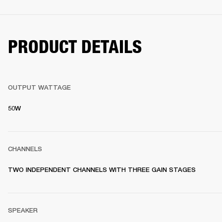
PRODUCT DETAILS
OUTPUT WATTAGE
50W
CHANNELS
TWO INDEPENDENT CHANNELS WITH THREE GAIN STAGES
SPEAKER