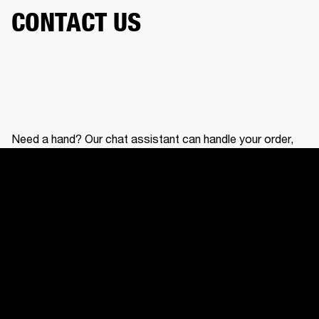
CONTACT US
Need a hand? Our chat assistant can handle your order,
help with your gear, and connect you with our support
team.
CONTACT US