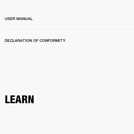
USER MANUAL
DECLARATION OF CONFORMITY
LEARN