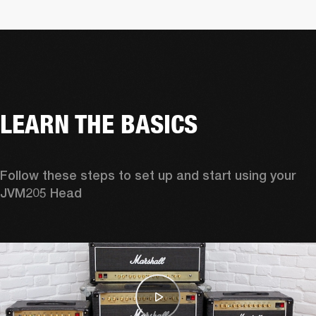
LEARN THE BASICS
Follow these steps to set up and start using your 
JVM205 Head