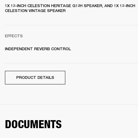
1X 12-INCH CELESTION HERITAGE G12H SPEAKER, AND 1X 12-INCH 
CELESTION VINTAGE SPEAKER 
EFFECTS
INDEPENDENT REVERB CONTROL
PRODUCT DETAILS
DOCUMENTS