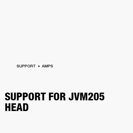
SUPPORT
AMPS
SUPPORT FOR JVM205
HEAD