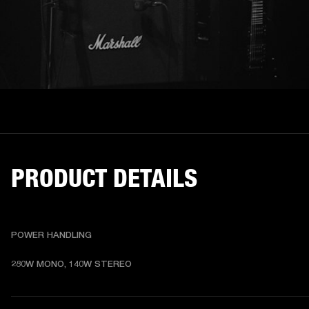
PRODUCT DETAILS
POWER HANDLING
280W MONO, 140W STEREO