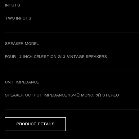
INPUTS
TWO INPUTS
SPEAKER MODEL
FOUR 12-INCH CELESTION G12-VINTAGE SPEAKERS
UNIT IMPEDANCE
SPEAKER OUTPUT IMPEDANCE 16/4Ω MONO, 8Ω STEREO
PRODUCT DETAILS