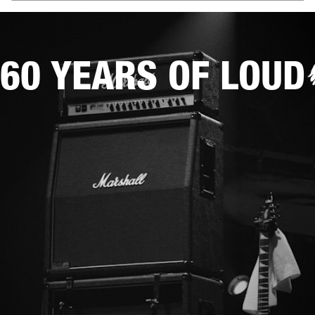
60 YEARS OF LOUD