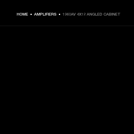
HOME
AMPLIFIERS
1960AV 4X12 ANGLED CABINET