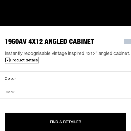
1960AV 4X12 ANGLED CABINET
Instantly recognisable vintage inspired 4x12” angled cabinet.
Product details
Colour
Black
FIND A RETAILER