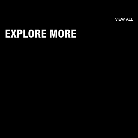
VIEW ALL
EXPLORE MORE