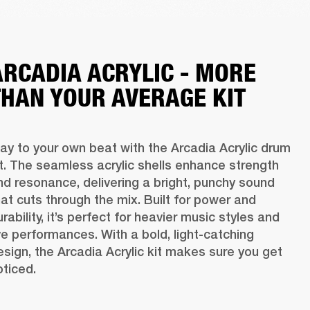
ARCADIA ACRYLIC - MORE
THAN YOUR AVERAGE KIT
lay to your own beat with the Arcadia Acrylic drum 
it. The seamless acrylic shells enhance strength 
nd resonance, delivering a bright, punchy sound 
hat cuts through the mix. Built for power and 
rability, it’s perfect for heavier music styles and 
ive performances. With a bold, light-catching 
esign, the Arcadia Acrylic kit makes sure you get 
oticed. 