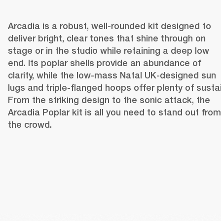
Arcadia is a robust, well-rounded kit designed to 
deliver bright, clear tones that shine through on 
stage or in the studio while retaining a deep low 
end. Its poplar shells provide an abundance of 
clarity, while the low-mass Natal UK-designed sun 
lugs and triple-flanged hoops offer plenty of sustain
From the striking design to the sonic attack, the 
Arcadia Poplar kit is all you need to stand out from 
the crowd.