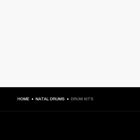
HOME
NATAL DRUMS
DRUM KITS
GET FRONT ROW ACCESS