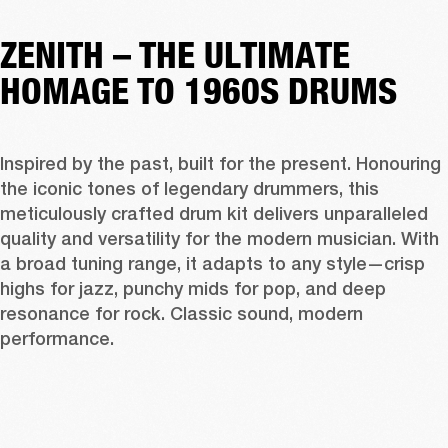
ZENITH – THE ULTIMATE
HOMAGE TO 1960S DRUMS
Inspired by the past, built for the present. Honouring 
the iconic tones of legendary drummers, this 
meticulously crafted drum kit delivers unparalleled 
quality and versatility for the modern musician. With 
a broad tuning range, it adapts to any style—crisp 
highs for jazz, punchy mids for pop, and deep 
resonance for rock. Classic sound, modern 
performance. 