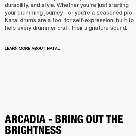
durability, and style. Whether you're just starting 
your drumming journey—or you’re a seasoned pro
Natal drums are a tool for self-expression, built to 
help every drummer craft their signature sound. 
LEARN MORE ABOUT NATAL
WHERE RH
LEARN MORE ABOUT NATAL
ARCADIA - BRING OUT THE
BRIGHTNESS