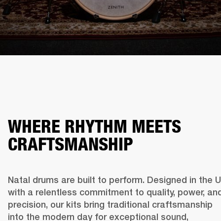
WHERE RHYTHM MEETS
CRAFTSMANSHIP
Natal drums are built to perform. Designed in the U
with a relentless commitment to quality, power, and
precision, our kits bring traditional craftsmanship 
into the modern day for exceptional sound, 