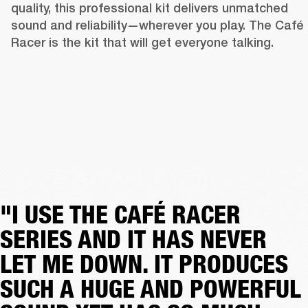
quality, this professional kit delivers unmatched 
sound and reliability—wherever you play. The Café 
Racer is the kit that will get everyone talking. 
"I USE THE CAFÉ RACER
SERIES AND IT HAS NEVER
LET ME DOWN. IT PRODUCES
SUCH A HUGE AND POWERFUL