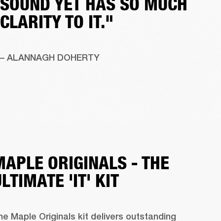
SOUND YET HAS SO MUCH
CLARITY TO IT."
– ALANNAGH DOHERTY 
MAPLE ORIGINALS - THE
LTIMATE 'IT' KIT
he Maple Originals kit delivers outstanding 