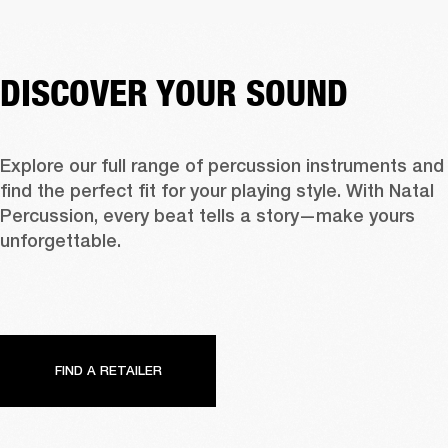
DISCOVER YOUR SOUND
Explore our full range of percussion instruments and 
find the perfect fit for your playing style. With Natal 
Percussion, every beat tells a story—make yours 
unforgettable.
FIND A RETAILER