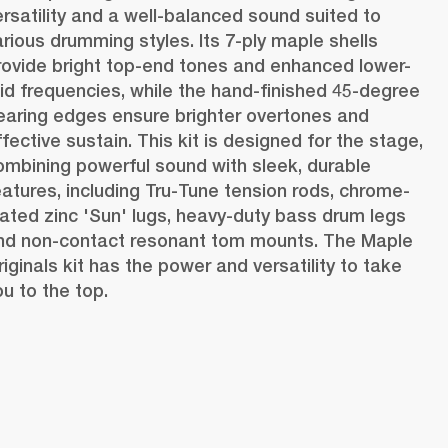
ersatility and a well-balanced sound suited to 
arious drumming styles. Its 7-ply maple shells 
rovide bright top-end tones and enhanced lower-
id frequencies, while the hand-finished 45-degree 
earing edges ensure brighter overtones and 
fective sustain. This kit is designed for the stage, 
ombining powerful sound with sleek, durable 
eatures, including Tru-Tune tension rods, chrome-
lated zinc 'Sun' lugs, heavy-duty bass drum legs 
nd non-contact resonant tom mounts. The Maple 
riginals kit has the power and versatility to take 
ou to the top. 