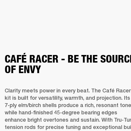
CAFÉ RACER - BE THE SOURC
OF ENVY
Clarity meets power in every beat. The Café Racer 
kit is built for versatility, warmth, and projection. Its 
7-ply elm/birch shells produce a rich, resonant tone,
while hand-finished 45-degree bearing edges 
enhance bright overtones and sustain. With Tru-Tun
tension rods for precise tuning and exceptional buil