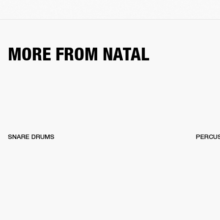
MORE FROM NATAL
SNARE DRUMS
PERCU