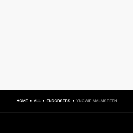
HOME
ALL
ENDORSERS
YNGWIE MALMSTEEN
GET FRONT ROW ACCESS