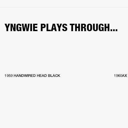
YNGWIE PLAYS THROUGH...
1959 HANDWIRED HEAD BLACK
1960AX