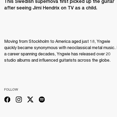
This Swedish supernova first picked up the guitar 
after seeing Jimi Hendrix on TV as a child. 
Moving from Stockholm to America aged just 18, Yngwie 
quickly became synonymous with neoclassical metal music. I
a career spanning decades, Yngwie has released over 20 
studio albums and influenced guitarists across the globe.
FOLLOW