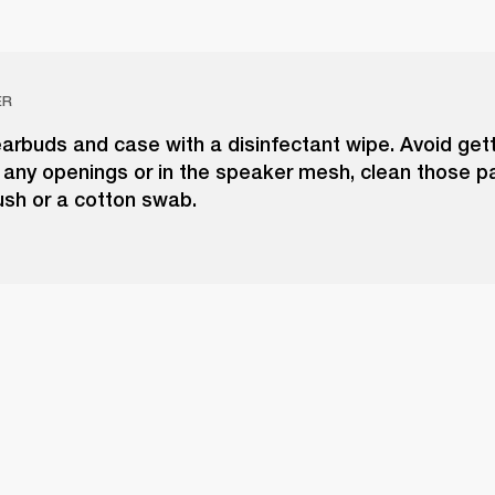
ER
arbuds and case with a disinfectant wipe. Avoid get
 any openings or in the speaker mesh, clean those pa
rush or a cotton swab.