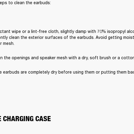
eps to clean the earbuds:
ctant wipe or a lint-free cloth, slightly damp with 70% isopropyl alc
ently clean the exterior surfaces of the earbuds. Avoid getting moist
er mesh.
an the openings and speaker mesh with a dry, soft brush or a cotto
e earbuds are completely dry before using them or putting them bac
E CHARGING CASE