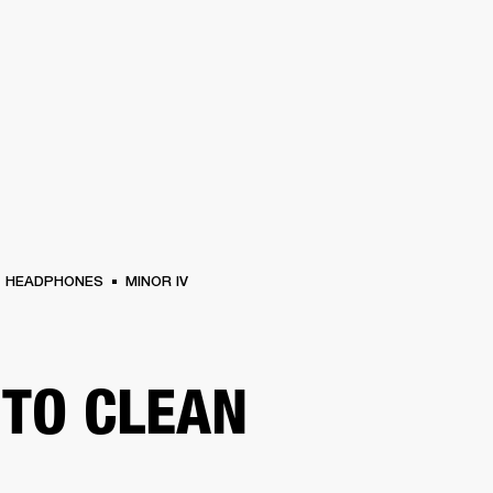
BUSINESS SOLUTIONS
MEMBERSHIP
FIND A R
S
DRUMS
BACKSTAGE
MARSHALL RECORDS
HENDRIX
SUPPORT
HEADPHONES
MINOR IV
TO CLEAN