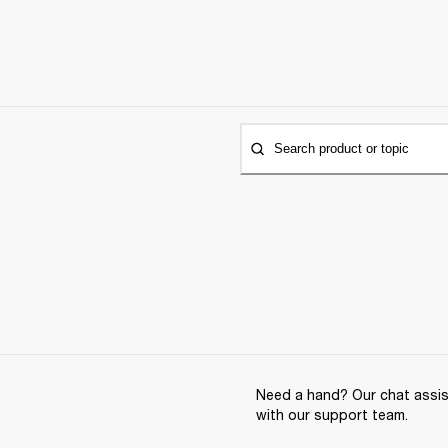
Search product or topic
Need a hand? Our chat assist
with our support team.