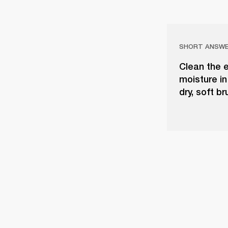
SHORT ANSW
Clean the e
moisture in
dry, soft b