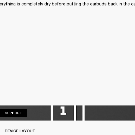
rything is completely dry before putting the earbuds back in the cas
SUPPORT
SUPPORT
DEVICE LAYOUT