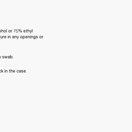
ohol or 75% ethyl 
ure in any openings or 
n swab.
k in the case.