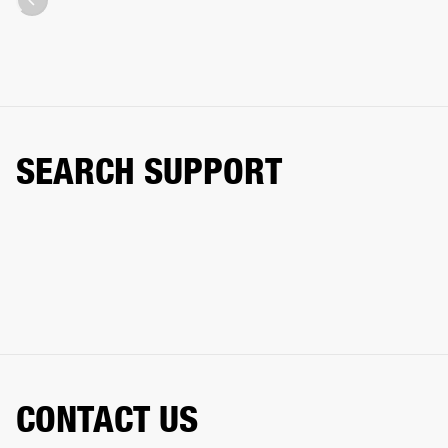
SEARCH SUPPORT
CONTACT US