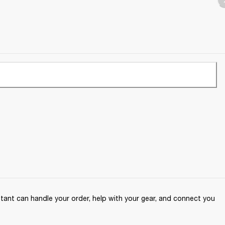
ant can handle your order, help with your gear, and connect you