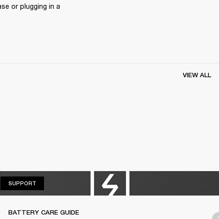
e or plugging in a 
VIEW ALL
SUPPORT
SUPPORT
BATTERY CARE GUIDE