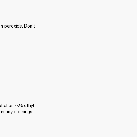
n peroxide. Don’t 
ohol or 75% ethyl 
 in any openings.