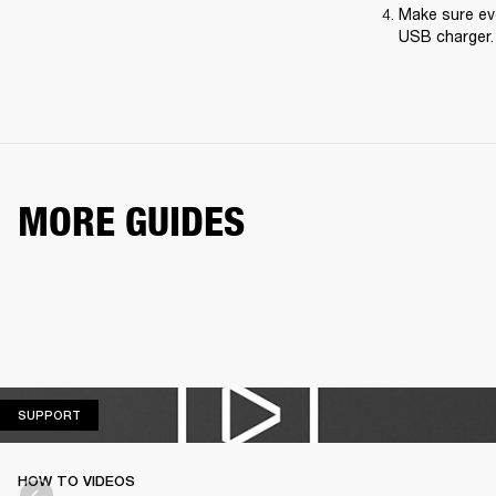
Make sure eve
USB charger.
MORE GUIDES
SUPPORT
SUPPORT
HOW TO VIDEOS