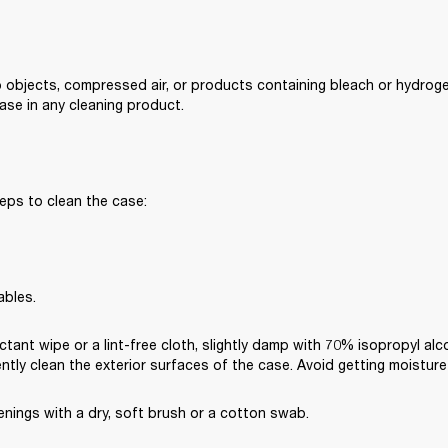
 objects, compressed air, or products containing bleach or hydroge
se in any cleaning product.
eps to clean the case:
ables.
ctant wipe or a lint-free cloth, slightly damp with 70% isopropyl alc
ently clean the exterior surfaces of the case. Avoid getting moisture
nings with a dry, soft brush or a cotton swab.