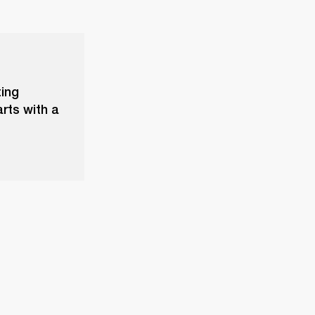
ting
rts with a