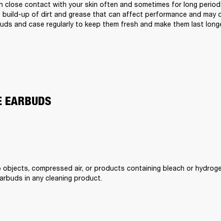
 close contact with your skin often and sometimes for long periods 
a build-up of dirt and grease that can affect performance and may cau
uds and case regularly to keep them fresh and make them last longe
E EARBUDS
 objects, compressed air, or products containing bleach or hydroge
rbuds in any cleaning product.