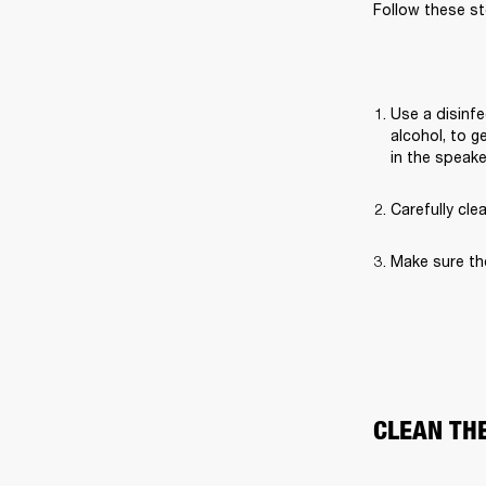
Follow these st
Use a disinfe
alcohol, to g
in the speak
Carefully cle
Make sure th
CLEAN TH