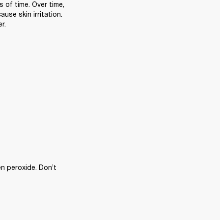
of time. Over time, 
se skin irritation. 
r.
n peroxide. Don’t 