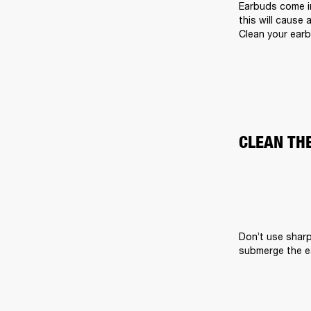
Earbuds come in
this will cause 
Clean your earb
CLEAN TH
Don’t use sharp
submerge the ea