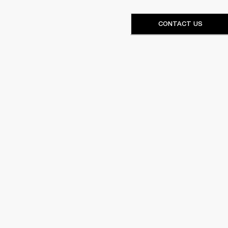
CONTACT US