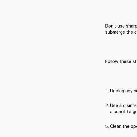
Don’t use sharp
submerge the ca
Follow these st
Unplug any c
Use a disinfe
alcohol, to g
Clean the ope