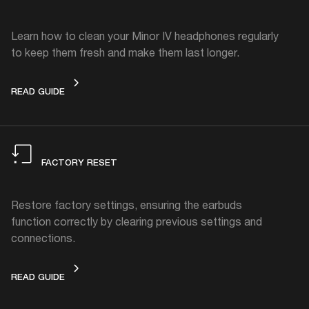
Learn how to clean your Minor IV headphones regularly
to keep them fresh and make them last longer.
HOW TO CLEAN
READ GUIDE
FACTORY RESET
Restore factory settings, ensuring the earbuds
function correctly by clearing previous settings and
connections.
FACTORY RESET
READ GUIDE