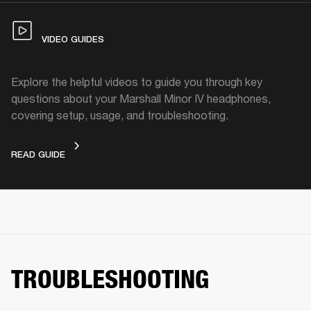
VIDEO GUIDES
Explore the helpful videos to guide you through key
questions about your Marshall Minor IV headphones,
covering setup, usage, and troubleshooting.
VIDEO GUIDES
READ GUIDE
TROUBLESHOOTING