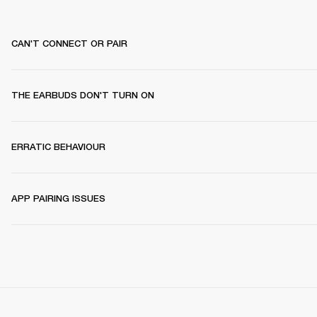
CAN'T CONNECT OR PAIR
THE EARBUDS DON'T TURN ON
ERRATIC BEHAVIOUR
APP PAIRING ISSUES