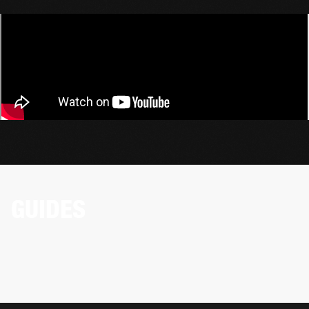
GUIDES