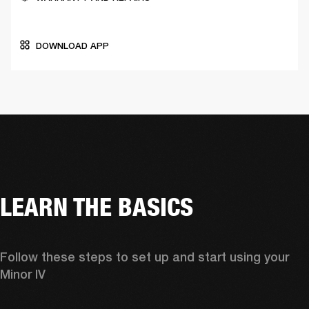
DOWNLOAD APP
LEARN THE BASICS
Follow these steps to set up and start using your 
Minor IV