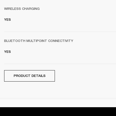
WIRELESS CHARGING
YES
BLUETOOTH MULTIPOINT CONNECTIVITY
YES
PRODUCT DETAILS
DOCUMENTS