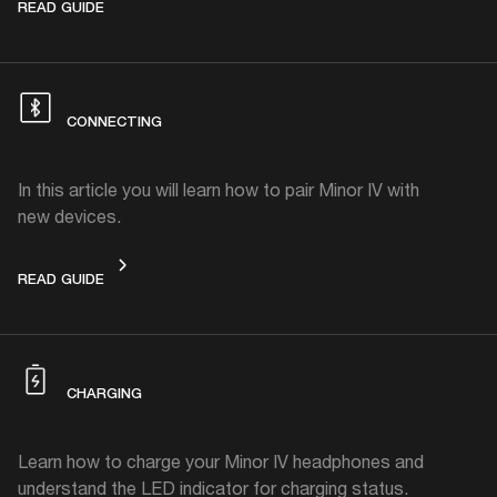
DEVICE LAYOUT
READ GUIDE
CONNECTING
In this article you will learn how to pair Minor IV with
new devices.
CONNECTING
READ GUIDE
CHARGING
Learn how to charge your Minor IV headphones and
understand the LED indicator for charging status.