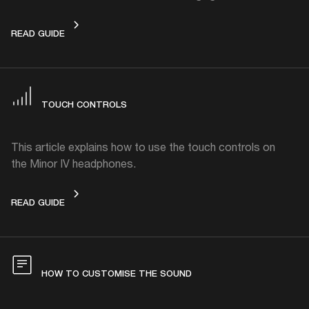
CHARGING
READ GUIDE
TOUCH CONTROLS
This article explains how to use the touch controls on
the Minor IV headphones.
TOUCH CONTROLS
READ GUIDE
HOW TO CUSTOMISE THE SOUND