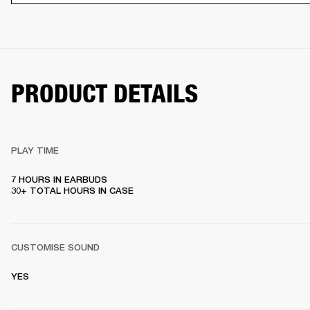
PRODUCT DETAILS
PLAY TIME
7 HOURS IN EARBUDS

30+ TOTAL HOURS IN CASE
CUSTOMISE SOUND
YES