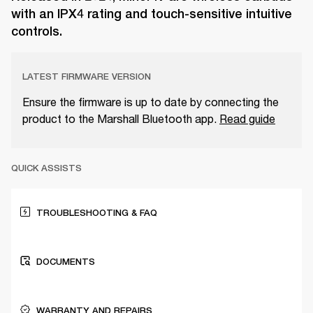
with an IPX4 rating and touch-sensitive intuitive
controls.
LATEST FIRMWARE VERSION
Ensure the firmware is up to date by connecting the
product to the Marshall Bluetooth app.
Read guide
QUICK ASSISTS
TROUBLESHOOTING & FAQ
DOCUMENTS
WARRANTY AND REPAIRS