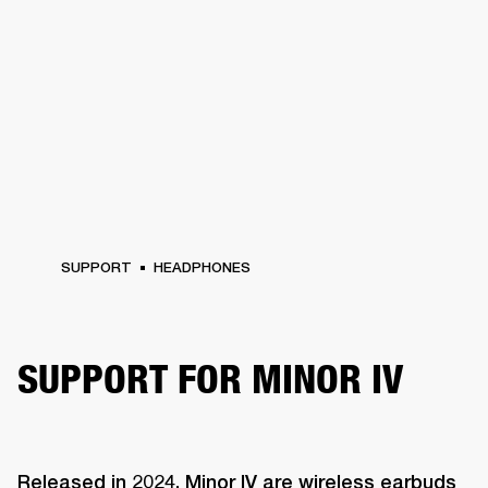
SUPPORT
HEADPHONES
SUPPORT FOR MINOR IV
Released in 2024, Minor IV are wireless earbuds