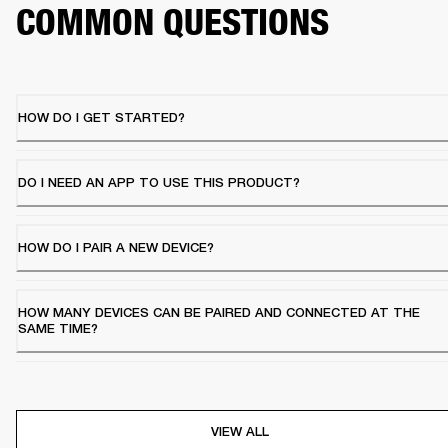
COMMON QUESTIONS
HOW DO I GET STARTED?
DO I NEED AN APP TO USE THIS PRODUCT?
HOW DO I PAIR A NEW DEVICE?
HOW MANY DEVICES CAN BE PAIRED AND CONNECTED AT THE
SAME TIME?
VIEW ALL