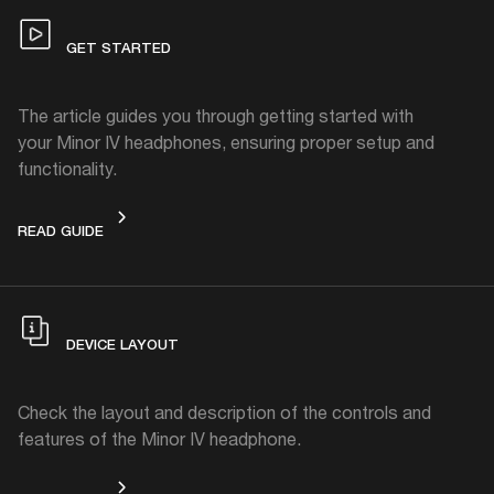
GET STARTED
The article guides you through getting started with
your Minor IV headphones, ensuring proper setup and
functionality.
GET STARTED
READ GUIDE
DEVICE LAYOUT
Check the layout and description of the controls and
features of the Minor IV headphone.