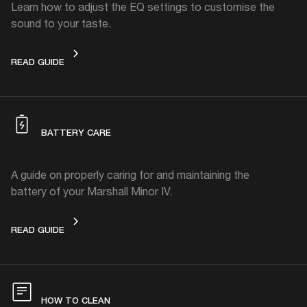
Learn how to adjust the EQ settings to customise the
sound to your taste.
HOW TO CUSTOMISE THE SOUND
READ GUIDE
BATTERY CARE
A guide on properly caring for and maintaining the
battery of your Marshall Minor IV.
BATTERY CARE
READ GUIDE
HOW TO CLEAN