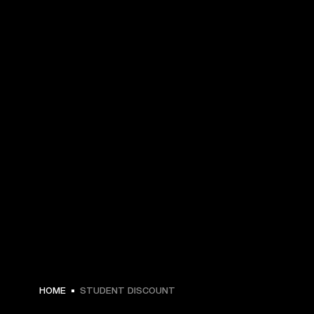
HOME
STUDENT DISCOUNT