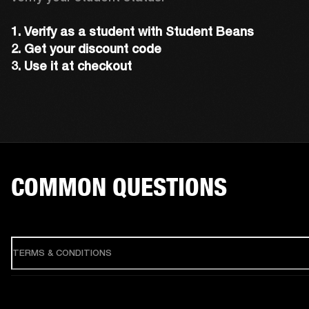
1. Verify as a student with Student Beans

2. Get your discount code

3. Use it at checkout
COMMON QUESTIONS
TERMS & CONDITIONS