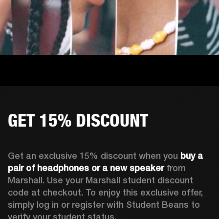
GET 15% DISCOUNT
Get an exclusive 15% discount when you 
buy a 
pair of headphones or a new speaker
 from 
Marshall. Use your Marshall student discount 
code at checkout. To enjoy this exclusive offer, 
simply log in or register with Student Beans to 
verify your student status.
