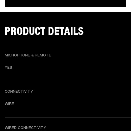
PRODUCT DETAILS
MICROPHONE & REMOTE
YES
CONNECTIVITY
WIRE
WIRED CONNECTIVITY