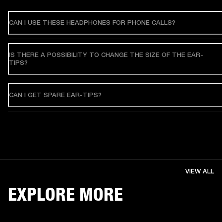
CAN I USE THESE HEADPHONES FOR PHONE CALLS?
IS THERE A POSSIBILITY TO CHANGE THE SIZE OF THE EAR-
TIPS?
CAN I GET SPARE EAR-TIPS?
VIEW ALL
EXPLORE MORE