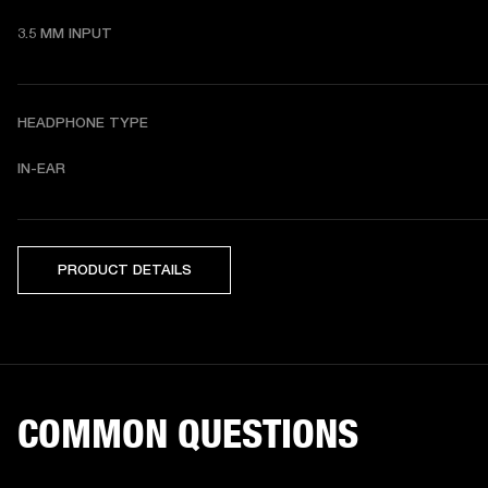
3.5 MM INPUT
HEADPHONE TYPE
IN-EAR
PRODUCT DETAILS
COMMON QUESTIONS