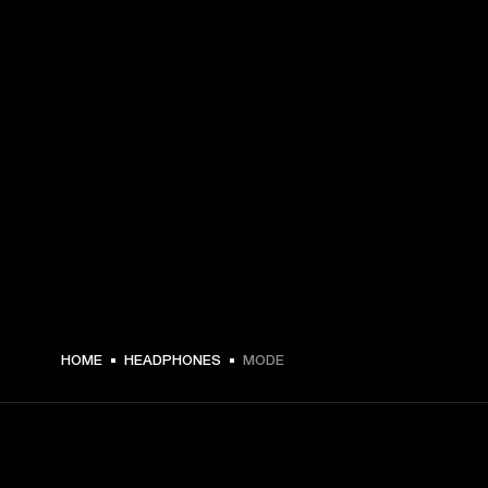
HOME
HEADPHONES
MODE