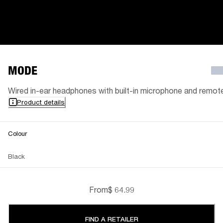
MODE
Wired in-ear headphones with built-in microphone and remot
Product details
Colour
Black
From
$ 64.99
FIND A RETAILER