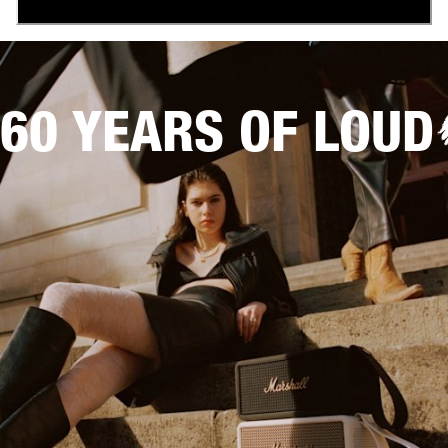
60 YEARS OF LOUD