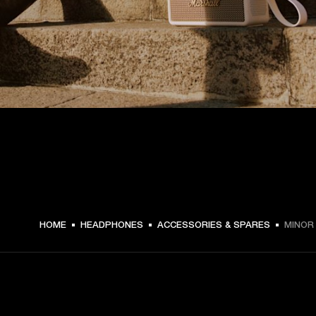
HOME
HEADPHONES
ACCESSORIES & SPARES
MINOR