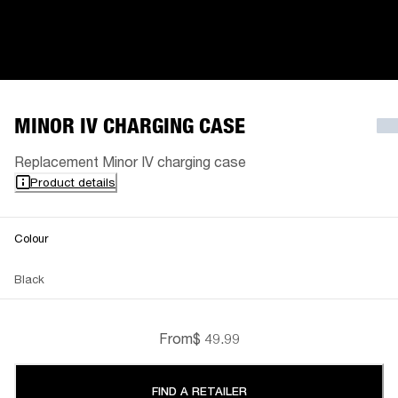
MINOR IV CHARGING CASE
Replacement Minor IV charging case
Product details
Colour
Black
From
$ 49.99
FIND A RETAILER