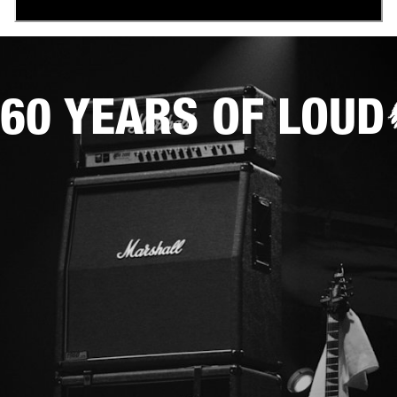
60 YEARS OF LOUD