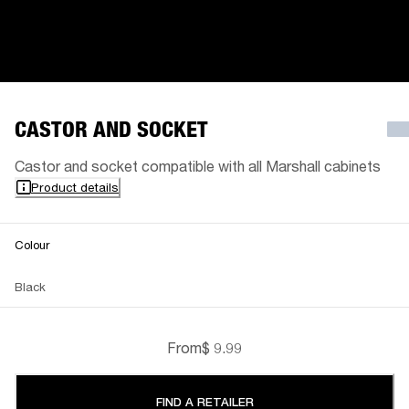
CASTOR AND SOCKET
Castor and socket compatible with all Marshall cabinets
Product details
Colour
Black
From
$ 9.99
FIND A RETAILER