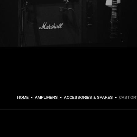
HOME
AMPLIFIERS
ACCESSORIES & SPARES
CASTOR