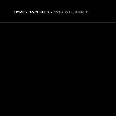
HOME
AMPLIFIERS
2536A 2X12 CABINET