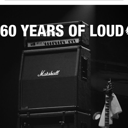
60 YEARS OF LOUD