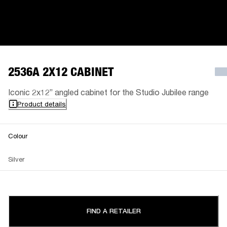
2536A 2X12 CABINET
Iconic 2x12” angled cabinet for the Studio Jubilee range
Product details
Colour
Silver
FIND A RETAILER