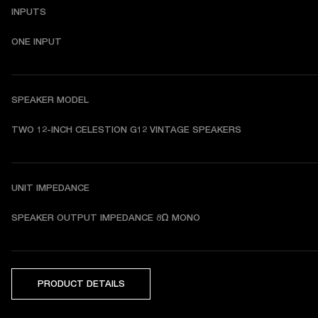
INPUTS
ONE INPUT
SPEAKER MODEL
TWO 12-INCH CELESTION G12 VINTAGE SPEAKERS 
UNIT IMPEDANCE
SPEAKER OUTPUT IMPEDANCE 8Ω MONO
PRODUCT DETAILS