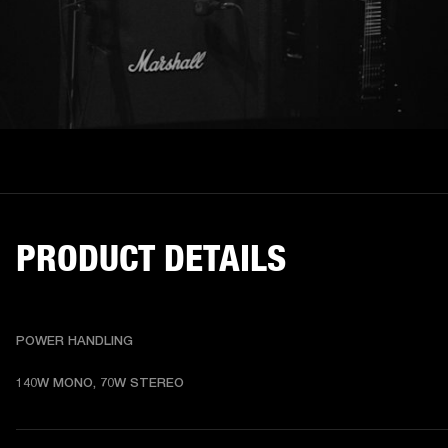
PRODUCT DETAILS
POWER HANDLING
140W MONO, 70W STEREO