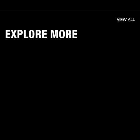
VIEW ALL
EXPLORE MORE