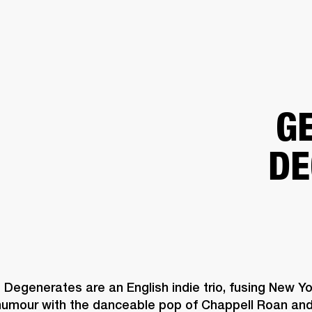
BUSINESS SOLUTIONS
MEMBERSHIP
FIND A R
S
DRUMS
BACKSTAGE
MARSHALL RECORDS
HENDRIX
SUPPORT
G
DE
Degenerates are an English indie trio, fusing New Yor
 humour with the danceable pop of Chappell Roan and 