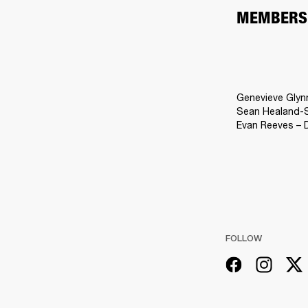
MEMBERS
Genevieve Glyn
Sean Healand-Sl
Evan Reeves – 
FOLLOW