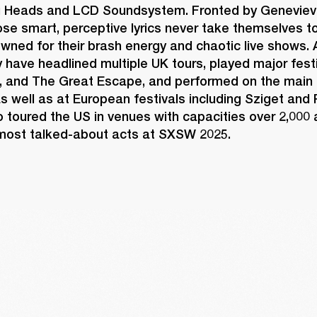
g Heads and LCD Soundsystem. Fronted by Geneviev
e smart, perceptive lyrics never take themselves too
wned for their brash energy and chaotic live shows. A
ey have headlined multiple UK tours, played major festi
, and The Great Escape, and performed on the main 
s well as at European festivals including Sziget and
 toured the US in venues with capacities over 2,000 
ost talked-about acts at SXSW 2025. 