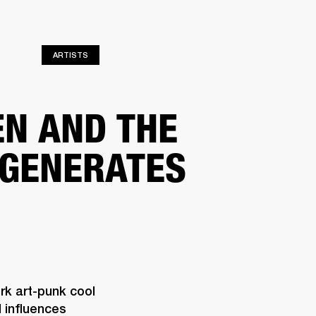
ETAILER
ARTISTS
EN AND THE
GENERATES
k art-punk cool 
influences 