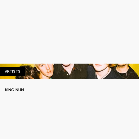
ARTISTS
ARTISTS
KING NUN