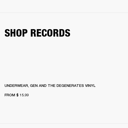
SHOP RECORDS
UNDERWEAR, GEN AND THE DEGENERATES VINYL
FROM
$ 15.99