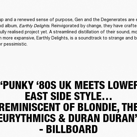
up and a renewed sense of purpose, Gen and the Degenerates are e
nd album, 
Earthly Delights
. Reinvigorated by change, they have crafte
lly realised project yet. A streamlined distillation of their sound, mo
 more expansive, Earthly Delights, is a soundtrack to strange and bl
r pessimistic. 
“PUNKY ‘80S UK MEETS LOWE
EAST SIDE STYLE…
REMINISCENT OF BLONDIE, TH
EURYTHMICS & DURAN DURAN
- BILLBOARD