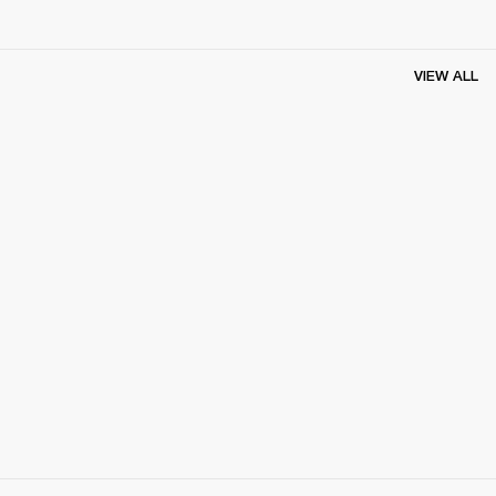
VIEW ALL