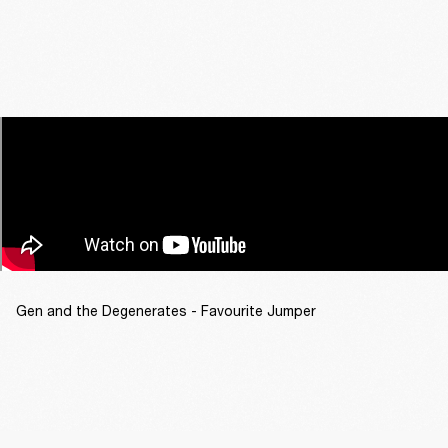
Gen and the Degenerates - Favourite Jumper