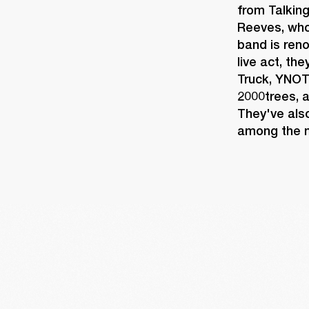
from Talkin
Reeves, whos
band is reno
live act, th
Truck, YNOT
2000trees, a
They've also
among the m