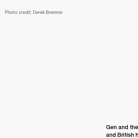
Photo credit: Derek Bremner
AMPS
SPEAKERS
HEADPHONE
Skip
to
chat
Gen and the 
and British