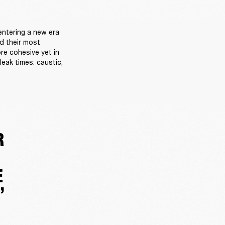
ntering a new era 
d their most 
re cohesive yet in 
eak times: caustic, 
R
E
”