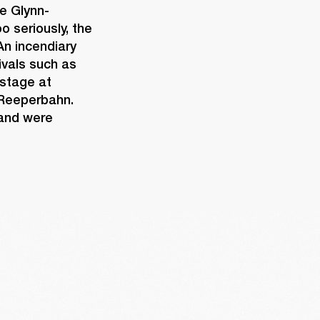
e Glynn-
 seriously, the 
n incendiary 
vals such as 
stage at 
 Reeperbahn. 
and were 