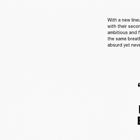
With a new line
with their seco
ambitious and fu
the same breath
absurd yet neve