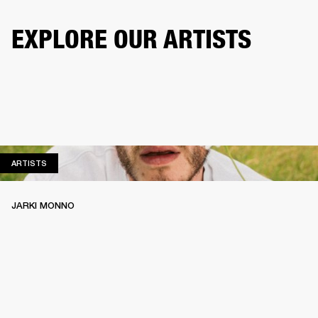
EXPLORE OUR ARTISTS
ARTISTS
ARTISTS
JARKI MONNO