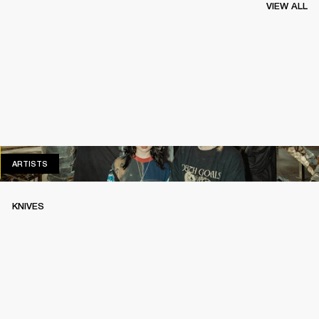
VIEW ALL
ARTISTS
ARTISTS
KNIVES