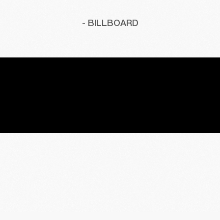
- BILLBOARD