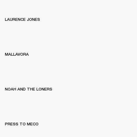
LAURENCE JONES
MALLAVORA
NOAH AND THE LONERS
PRESS TO MECO