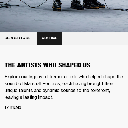
RECORD LABEL
ARCHIVE
THE ARTISTS WHO SHAPED US
Explore our legacy of former artists who helped shape the
sound of Marshall Records, each having brought their
unique talents and dynamic sounds to the forefront,
leaving a lasting impact.
17 ITEMS