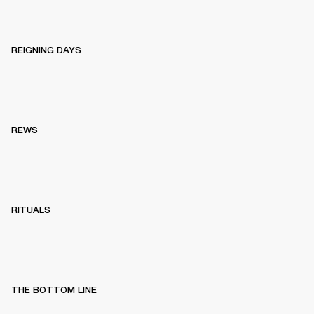
REIGNING DAYS
REWS
RITUALS
THE BOTTOM LINE