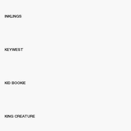
INKLINGS
KEYWEST
KID BOOKIE
KING CREATURE