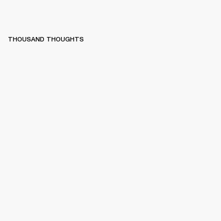
THOUSAND THOUGHTS