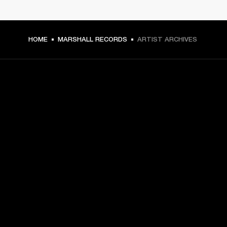
HOME
MARSHALL RECORDS
ARTIST ARCHIVES
GET FRONT ROW ACCESS
Sign up and get:
10% off your first purchase at marshall.com, see 
exclusions 
here.
Alerts on product launches, offers and events