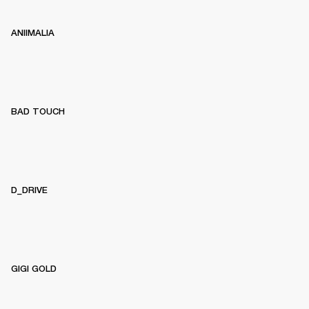
ANIIMALIA
BAD TOUCH
D_DRIVE
GIGI GOLD