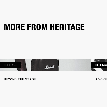
MORE FROM HERITAGE
HERITAGE
HERITAGE
HERITAG
BEYOND THE STAGE
A VOIC