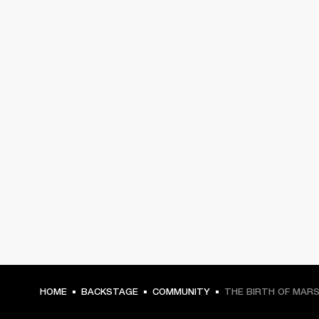
HOME
BACKSTAGE
COMMUNITY
THE BIRTH OF MAR