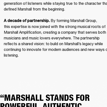
generation of listeners while staying true to the character tha
defined Marshall from the beginning. 

 By forming Marshall Group, 
A decade of partnership.
this expertise is now joined with the strong musical roots of 
Marshall Amplification, creating a company that serves both 
musicians and music lovers everywhere. The partnership 
reflects a shared vision: to build on Marshall’s legacy while 
continuing to innovate for modern audiences and new ways o
listening.
“MARSHALL STANDS FOR
POWERFUL, AUTHENTIC