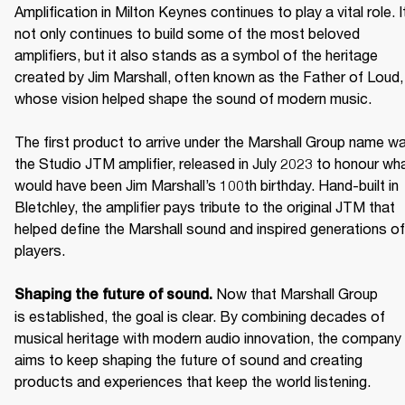
Amplification in Milton Keynes continues to play a vital role. It
not only continues to build some of the most beloved 
amplifiers, but it also stands as a symbol of the heritage 
created by Jim Marshall, often known as the Father of Loud, 
whose vision helped shape the sound of modern music. 

The first product to arrive under the Marshall Group name wa
the Studio JTM amplifier, released in July 2023 to honour wha
would have been Jim Marshall’s 100th birthday. Hand-built in 
Bletchley, the amplifier pays tribute to the original JTM that 
helped define the Marshall sound and inspired generations of 
players. 

Now that Marshall Group 
Shaping the future of sound. 
is established, the goal is clear. By combining decades of 
musical heritage with modern audio innovation, the company 
aims to keep shaping the future of sound and creating 
products and experiences that keep the world listening. 