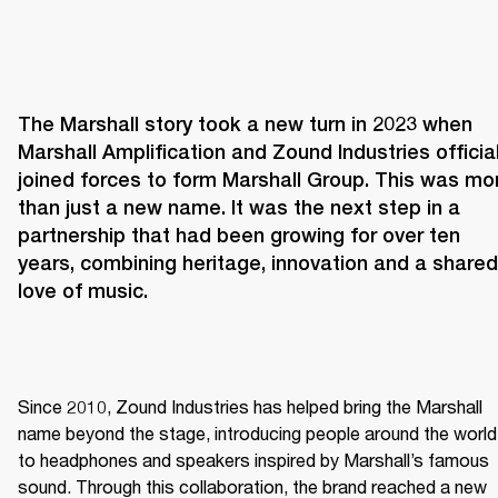
The Marshall story took a new turn in 2023 when 
Marshall Amplification and Zound Industries officiall
joined forces to form Marshall Group. This was mor
than just a new name. It was the next step in a 
partnership that had been growing for over ten 
years, combining heritage, innovation and a shared 
love of music. 
Since 2010, Zound Industries has helped bring the Marshall 
name beyond the stage, introducing people around the world 
to headphones and speakers inspired by Marshall’s famous 
sound. Through this collaboration, the brand reached a new 