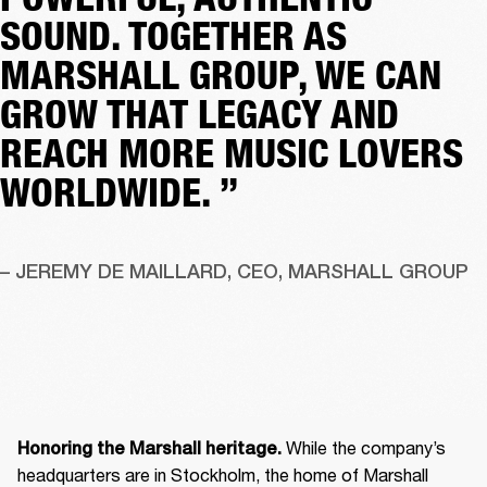
SOUND. TOGETHER AS
MARSHALL GROUP, WE CAN
GROW THAT LEGACY AND
REACH MORE MUSIC LOVERS
WORLDWIDE. ”
– JEREMY DE MAILLARD, CEO, MARSHALL GROUP
 While the company’s 
Honoring the Marshall heritage.
headquarters are in Stockholm, the home of Marshall 