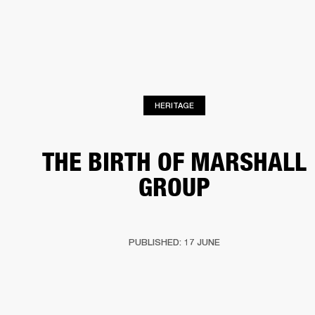
BUSINESS SOLUTIONS
MEMBERSHIP
PHONES
DRUMS
BACKSTAGE
MARSHALL RECORDS
HENDRIX
SUPPORT
HERITAGE
THE BIRTH OF MARSHALL
GROUP
PUBLISHED: 17 JUNE