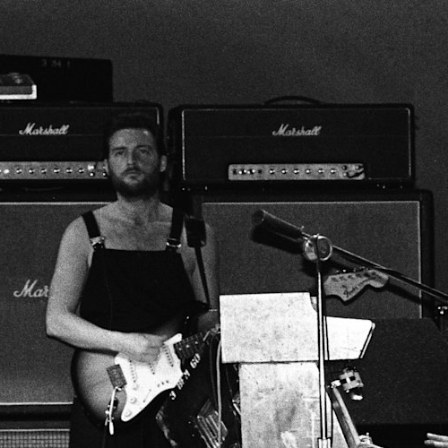
BUSINESS SOLUTIONS
MEMBERSHIP
FIND A RETAIL
S
DRUMS
CLOTHING
BACKSTAGE
MARSHALL RECORDS
SUPPORT