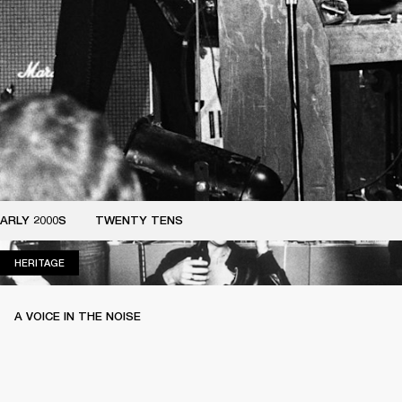
ARLY 2000S
TWENTY TENS
HERITAGE
HERITAGE
A VOICE IN THE NOISE