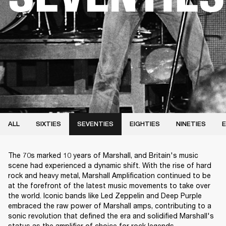
ALL
SIXTIES
SEVENTIES
EIGHTIES
NINETIES
E
The 70s marked 10 years of Marshall, and Britain's music
scene had experienced a dynamic shift. With the rise of hard
rock and heavy metal, Marshall Amplification continued to be
at the forefront of the latest music movements to take over
the world. Iconic bands like Led Zeppelin and Deep Purple
embraced the raw power of Marshall amps, contributing to a
sonic revolution that defined the era and solidified Marshall's
status as the amplifier of choice for rock legends.