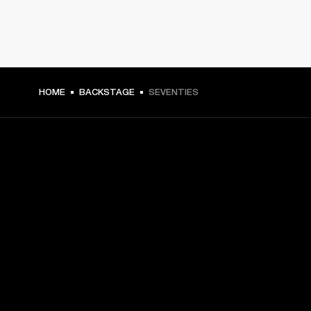
HOME
BACKSTAGE
SEVENTIES
GET FRONT ROW ACCESS