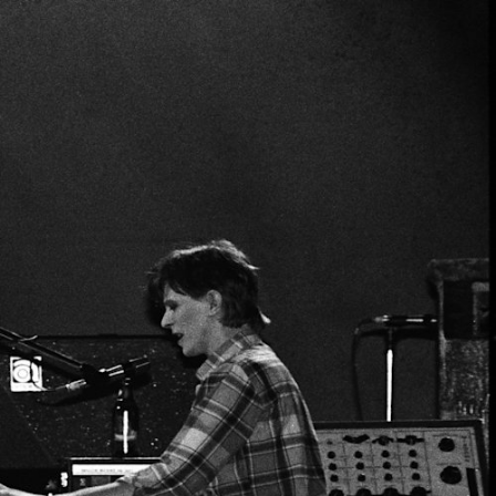
ER
OUTLET