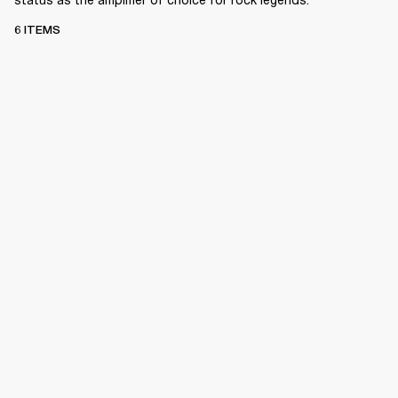
6 ITEMS