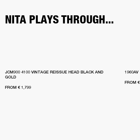
NITA PLAYS THROUGH...
JCM900 4100 VINTAGE REISSUE HEAD BLACK AND
1960AV
GOLD
FROM
€
FROM
€ 1,799