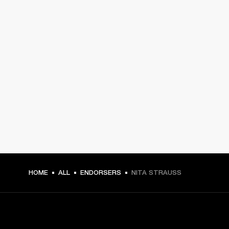
HOME
ALL
ENDORSERS
NITA STRAUSS
GET FRONT ROW ACCESS