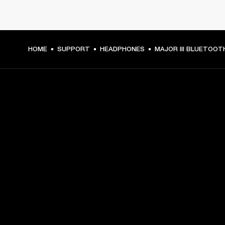
HOME
SUPPORT
HEADPHONES
MAJOR III BLUETOOT
GET FRONT ROW ACCESS
Sign up and get:
10% off your first purchase at marshall.com, see 
exclusions 
here.
Alerts on product launches, offers and events