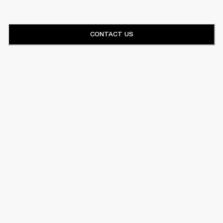
CONTACT US