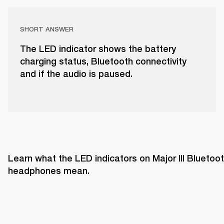
SHORT ANSWER
The LED indicator shows the battery
charging status, Bluetooth connectivity
and if the audio is paused.
Learn what the LED indicators on Major III Bluetoot
headphones mean. 