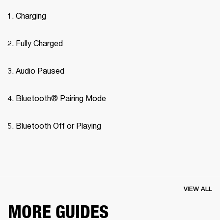
Charging
Fully Charged
Audio Paused
Bluetooth® Pairing Mode 
Bluetooth Off or Playing
VIEW ALL
MORE GUIDES