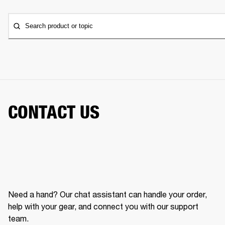
Search product or topic
CONTACT US
Need a hand? Our chat assistant can handle your order,
help with your gear, and connect you with our support
team.