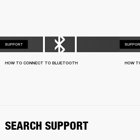
SUPPORT
SUPPORT
SUPPOR
HOW TO CONNECT TO BLUETOOTH
HOW T
SEARCH SUPPORT