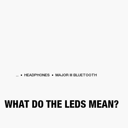
BUSINESS SOLUTIONS
MEMBERSHIP
HEADPHONES
DRUMS
CLOTHING
BACKSTAGE
MARSHALL RECORDS
SUP
...
HEADPHONES
MAJOR III BLUETOOTH
WHAT DO THE LEDS MEAN?