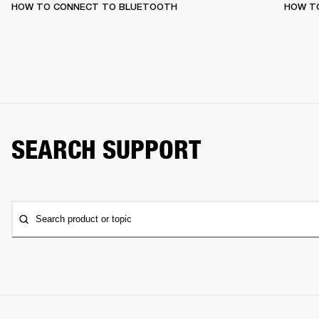
HOW TO CONNECT TO BLUETOOTH
HOW T
SEARCH SUPPORT
Search product or topic