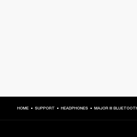
HOME
SUPPORT
HEADPHONES
MAJOR III BLUETOOT