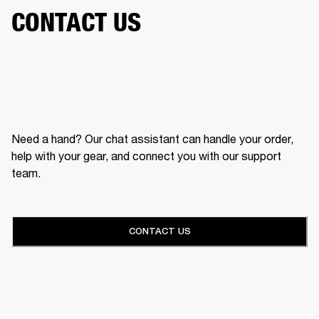
CONTACT US
Need a hand? Our chat assistant can handle your order,
help with your gear, and connect you with our support
team.
CONTACT US