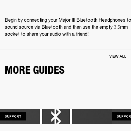
Begin by connecting your Major III Bluetooth Headphones to 
sound source via Bluetooth and then use the empty 3.5mm 
socket to share your audio with a friend! 
VIEW ALL
MORE GUIDES
SUPPORT
SUPPORT
SUPPOR