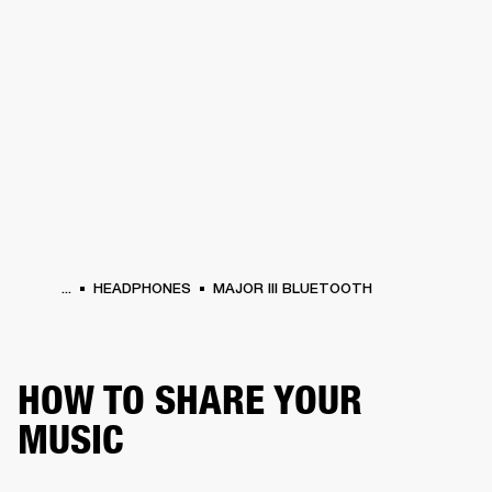
BUSINESS SOLUTIONS
MEMBERSHIP
HEADPHONES
DRUMS
CLOTHING
BACKSTAGE
MARSHALL RECORDS
SUP
...
HEADPHONES
MAJOR III BLUETOOTH
HOW TO SHARE YOUR
MUSIC