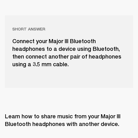
SHORT ANSWER
Connect your Major III Bluetooth
headphones to a device using Bluetooth,
then connect another pair of headphones
using a 3.5 mm cable.
Learn how to share music from your Major III 
Bluetooth headphones with another device.