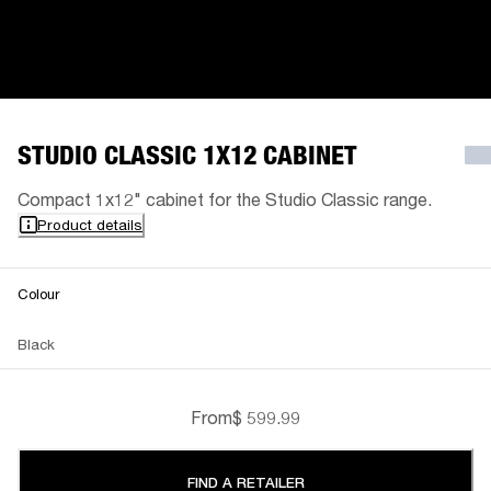
STUDIO CLASSIC 1X12 CABINET
Compact 1x12" cabinet for the Studio Classic range.
Product details
Colour
Black
From
$ 599.99
FIND A RETAILER