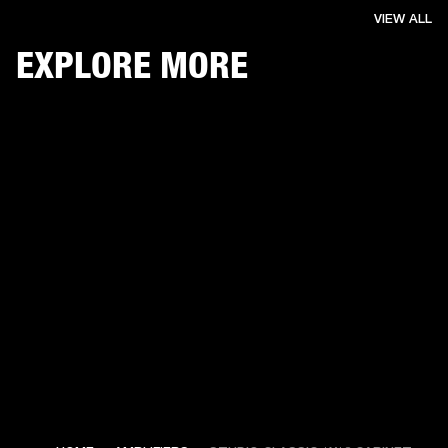
VIEW ALL
EXPLORE MORE