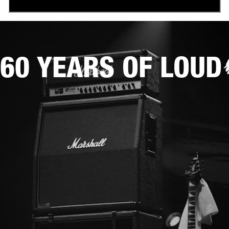
60 YEARS OF LOUD