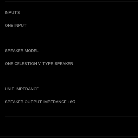
INPUTS
ONE INPUT
SPEAKER MODEL
ONE CELESTION V-TYPE SPEAKER
UNIT IMPEDANCE
SPEAKER OUTPUT IMPEDANCE 16Ω