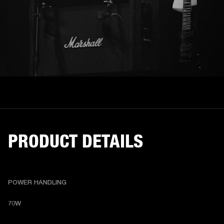
PRODUCT DETAILS
POWER HANDLING
70W