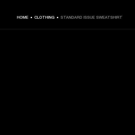
$ 119.99 -
HOME
CLOTHING
STANDARD ISSUE SWEATSHIRT