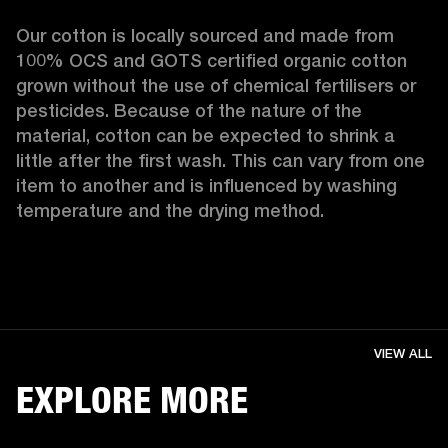
Our cotton is locally sourced and made from 
100% OCS and GOTS certified organic cotton 
grown without the use of chemical fertilisers or 
pesticides. Because of the nature of the 
material, cotton can be expected to shrink a 
little after the first wash. This can vary from one 
item to another and is influenced by washing 
temperature and the drying method. 
VIEW ALL
EXPLORE MORE