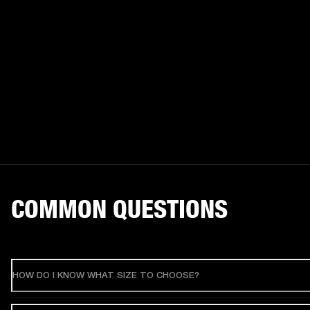
COMMON QUESTIONS
HOW DO I KNOW WHAT SIZE TO CHOOSE?