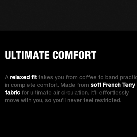
ULTIMATE COMFORT
A 
relaxed fit 
takes you from coffee to band practic
in complete comfort. Made from 
soft French Terry 
fabric
 for ultimate air circulation. It’ll effortlessly 
move with you, so you’ll never feel restricted. 