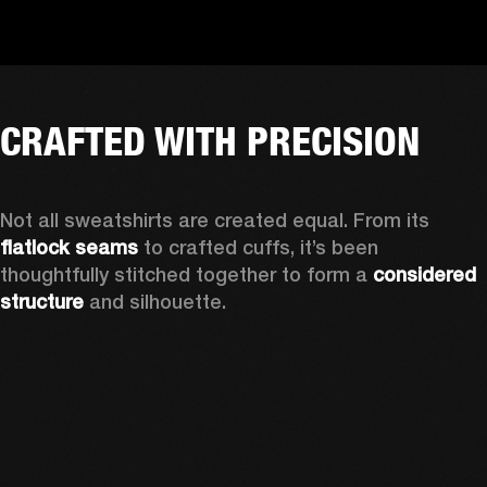
CRAFTED WITH PRECISION
Not all sweatshirts are created equal. From its 
flatlock seams
 to crafted cuffs, it’s been 
thoughtfully stitched together to form a 
considered 
structure
 and silhouette. 