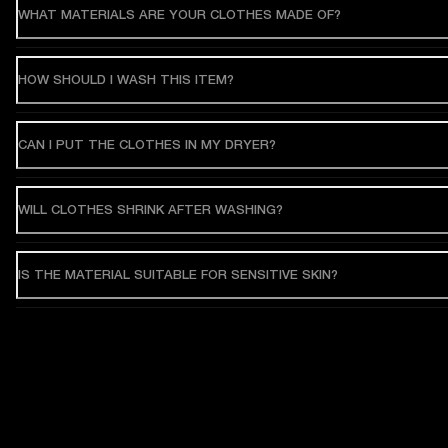
WHAT MATERIALS ARE YOUR CLOTHES MADE OF?
HOW SHOULD I WASH THIS ITEM?
CAN I PUT THE CLOTHES IN MY DRYER?
WILL CLOTHES SHRINK AFTER WASHING?
IS THE MATERIAL SUITABLE FOR SENSITIVE SKIN?