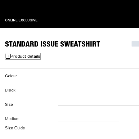
ONLINE EXCLUSIVE
ONLINE EXCLUSIVE
STANDARD ISSUE SWEATSHIRT
Product details
Colour
Black
Size
XXS
XS
S
M
Medium
L
XL
XXL
Size Guide