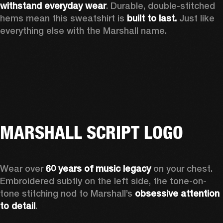
withstand everyday wear
. Durable, double-stitched 
hems mean this sweatshirt is 
built to last. 
Just like 
everything else with the Marshall name. 
MARSHALL SCRIPT LOGO
Wear over 
60 years of music legacy
 on your chest. 
Embroidered subtly on the left side, the tone-on-
tone stitching nod to Marshall’s 
obsessive attention 
to detail
. 