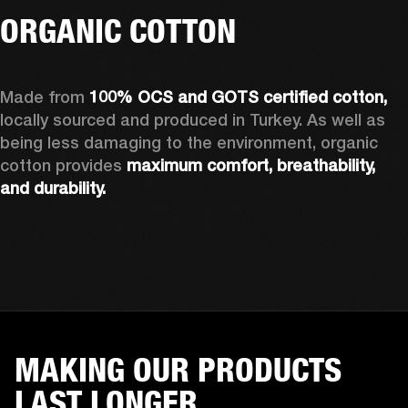
ORGANIC COTTON
Made from 
100% OCS and GOTS certified cotton, 
locally sourced and produced in Turkey. As well as 
being less damaging to the environment, organic 
cotton provides 
maximum comfort, breathability, 
and durability.
MAKING OUR PRODUCTS
LAST LONGER