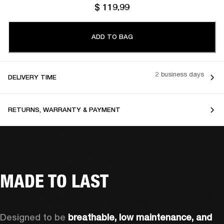
$ 119.99
ADD TO BAG
2 business days
DELIVERY TIME
RETURNS, WARRANTY & PAYMENT
MADE TO LAST
Designed to be 
breathable, low maintenance, and 