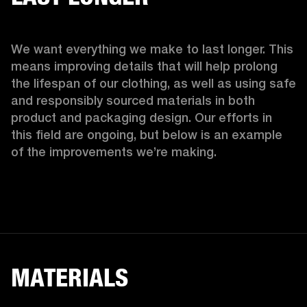
We want everything we make to last longer. This 
means improving details that will help prolong 
the lifespan of our clothing, as well as using safe 
and responsibly sourced materials in both 
product and packaging design. Our efforts in 
this field are ongoing, but below is an example 
of the improvements we’re making.  
MATERIALS